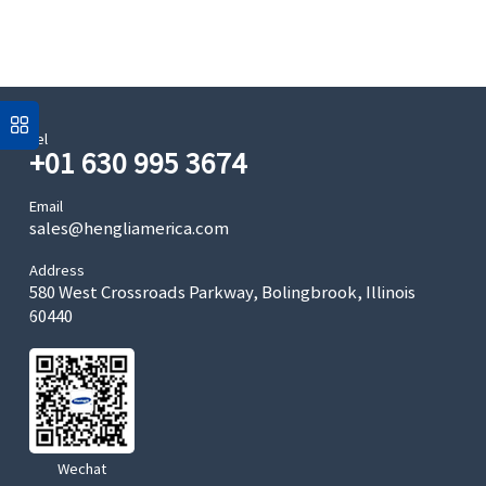
Tel
+01 630 995 3674
Email
sales@hengliamerica.com
Address
580 West Crossroads Parkway, Bolingbrook, Illinois
60440
Wechat