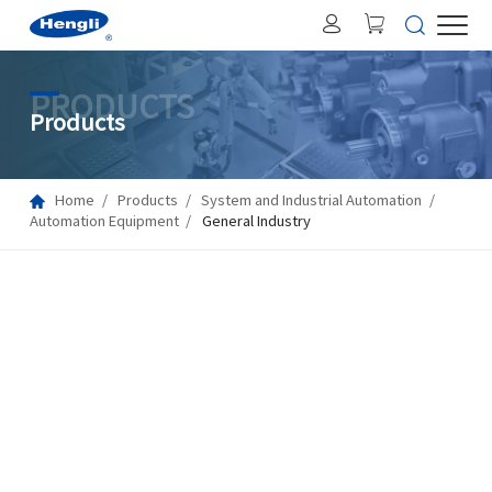
PRODUCTS
Products
Home
Products
System and Industrial Automation
Automation Equipment
General Industry