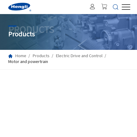
PRODUCTS
Products
Home
Products
Electric Drive and Control
Motor and powertrain