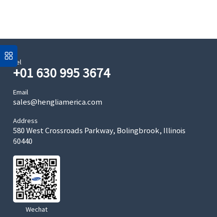
Tel
+01 630 995 3674
Email
sales@hengliamerica.com
Address
580 West Crossroads Parkway, Bolingbrook, Illinois
60440
Wechat