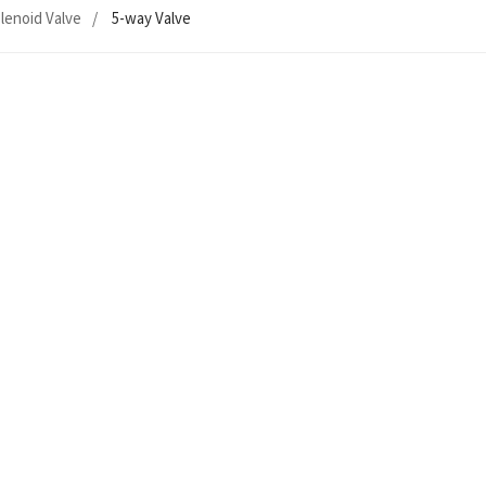
lenoid Valve
5-way Valve