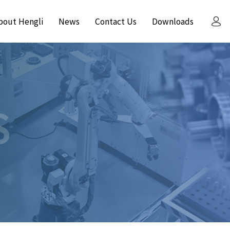
bout Hengli
News
Contact Us
Downloads
S