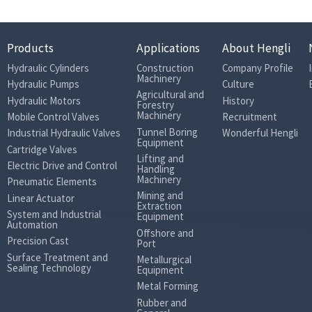
Products
Applications
About Hengli
Hydraulic Cylinders
Construction
Company Profile
Machinery
Hydraulic Pumps
Culture
Agricultural and
Hydraulic Motors
History
Forestry
Machinery
Mobile Control Valves
Recruitment
Tunnel Boring
Industrial Hydraulic Valves
Wonderful Hengli
Equipment
Cartridge Valves
Lifting and
Electric Drive and Control
Handling
Machinery
Pneumatic Elements
Mining and
Linear Actuator
Extraction
System and Industrial
Equipment
Automation
Offshore and
Precision Cast
Port
Surface Treatment and
Metallurgical
Sealing Technology
Equipment
Metal Forming
Rubber and