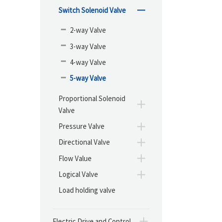
Switch Solenoid Valve
2-way Valve
3-way Valve
4-way Valve
5-way Valve
Proportional Solenoid
Valve
Pressure Valve
Directional Valve
Flow Value
Logical Valve
Load holding valve
Electric Drive and Control