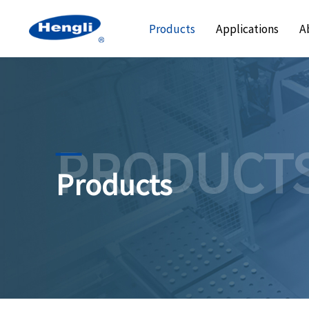
Products
Applications
A
PRODUCT
Products