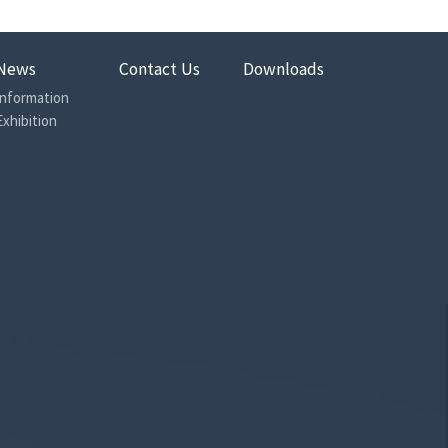
News
Contact Us
Downloads
Information
Exhibition