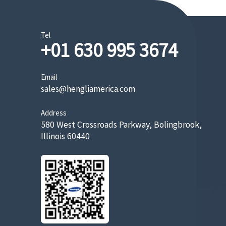
Tel
+01 630 995 3674
Email
sales@hengliamerica.com
Address
580 West Crossroads Parkway, Bolingbrook,
Illinois 60440