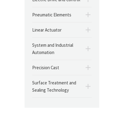
Pneumatic Elements
Linear Actuator
System and Industrial
Automation
Precision Cast
Surface Treatment and
Sealing Technology