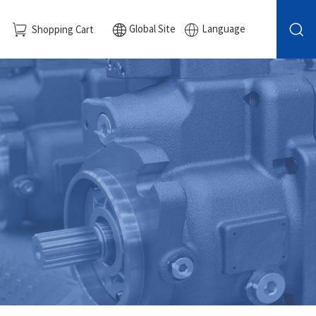
Global Site
Language
Shopping Cart