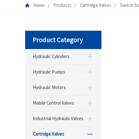
Home
Products
Cartridge Valves
Switch So
Product Category
Hydraulic Cylinders
Hydraulic Pumps
Hydraulic Motors
Mobile Control Valves
Industrial Hydraulic Valves
Cartridge Valves