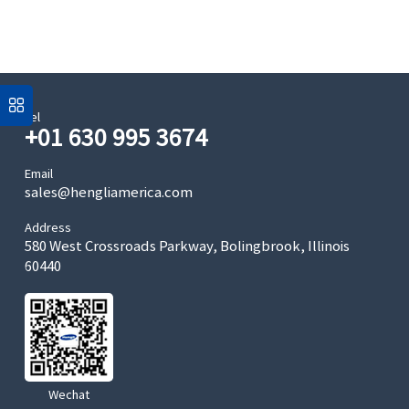
Tel
+01 630 995 3674
Email
sales@hengliamerica.com
Address
580 West Crossroads Parkway, Bolingbrook, Illinois
60440
Wechat