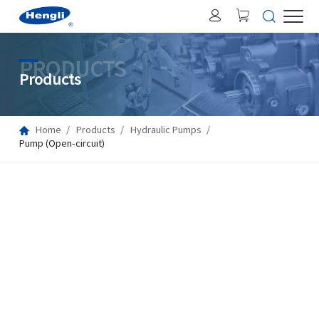
PRODUCTS
Products
Home
Products
Hydraulic Pumps
Pump (Open-circuit)