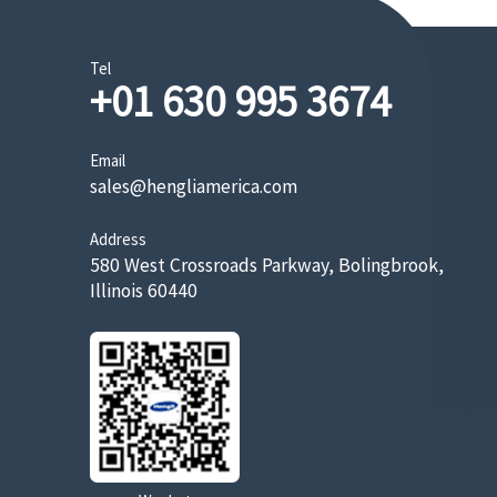
Tel
+01 630 995 3674
Email
sales@hengliamerica.com
Address
580 West Crossroads Parkway, Bolingbrook,
Illinois 60440