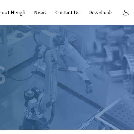
bout Hengli
News
Contact Us
Downloads
S