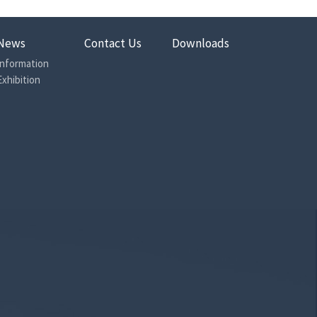
News
Contact Us
Downloads
Information
Exhibition