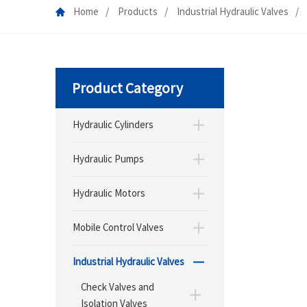
Home
Products
Industrial Hydraulic Valves
Product Category
Hydraulic Cylinders
Hydraulic Pumps
Hydraulic Motors
Mobile Control Valves
Industrial Hydraulic Valves
Check Valves and
Isolation Valves