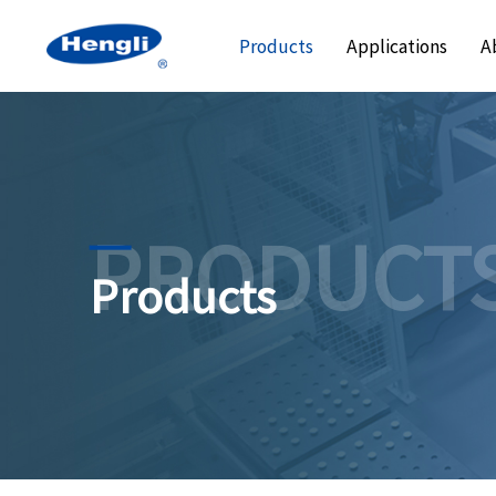
Products
Applications
A
PRODUCT
Products