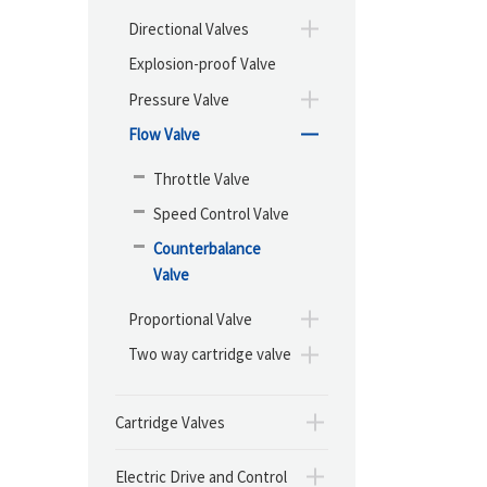
Directional Valves
Explosion-proof Valve
Pressure Valve
Flow Valve
Throttle Valve
Speed Control Valve
Counterbalance
Valve
Proportional Valve
Two way cartridge valve
Cartridge Valves
Electric Drive and Control