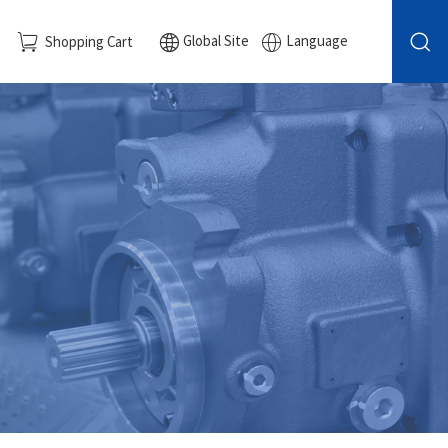
Global Site
Language
Shopping Cart