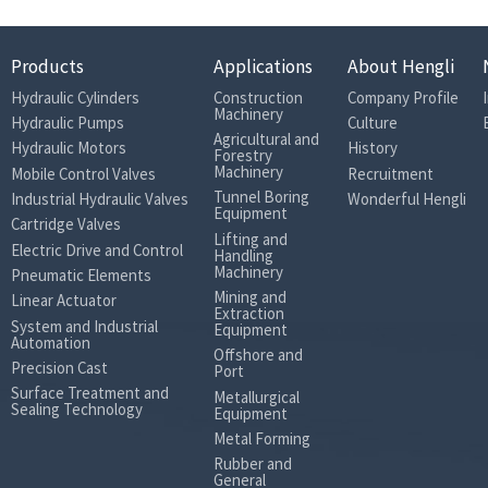
Products
Applications
About Hengli
Hydraulic Cylinders
Construction
Company Profile
Machinery
Hydraulic Pumps
Culture
Agricultural and
Hydraulic Motors
History
Forestry
Machinery
Mobile Control Valves
Recruitment
Tunnel Boring
Industrial Hydraulic Valves
Wonderful Hengli
Equipment
Cartridge Valves
Lifting and
Electric Drive and Control
Handling
Machinery
Pneumatic Elements
Mining and
Linear Actuator
Extraction
System and Industrial
Equipment
Automation
Offshore and
Precision Cast
Port
Surface Treatment and
Metallurgical
Sealing Technology
Equipment
Metal Forming
Rubber and
General