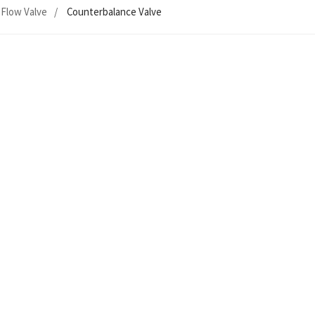
Flow Valve
Counterbalance Valve