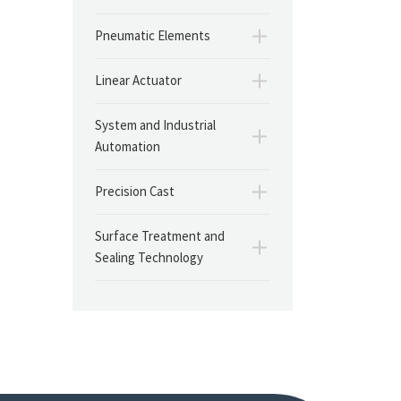
Pneumatic Elements
Linear Actuator
System and Industrial
Automation
Precision Cast
Surface Treatment and
Sealing Technology