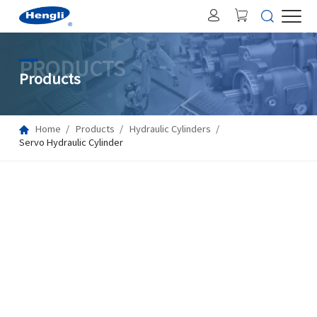
PRODUCTS
Products
Home
Products
Hydraulic Cylinders
Servo Hydraulic Cylinder