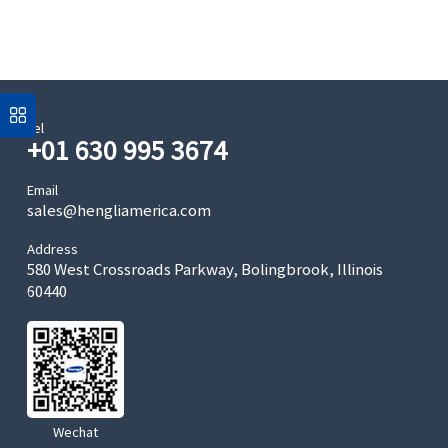
Tel
+01 630 995 3674
Email
sales@hengliamerica.com
Address
580 West Crossroads Parkway, Bolingbrook, Illinois
60440
Wechat