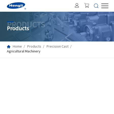
PRODUCTS
Products
Home
Products
Precision Cast
Agricultural Machinery