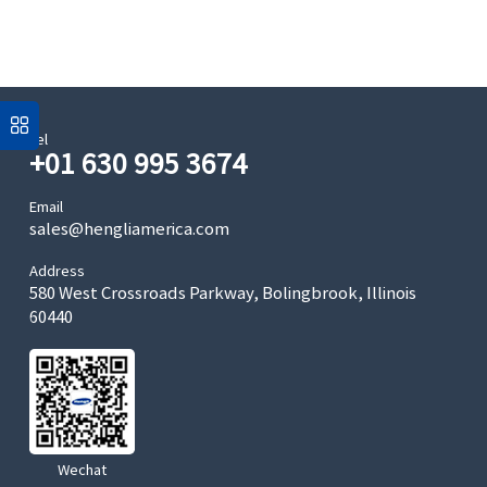
Tel
+01 630 995 3674
Email
sales@hengliamerica.com
Address
580 West Crossroads Parkway, Bolingbrook, Illinois
60440
Wechat