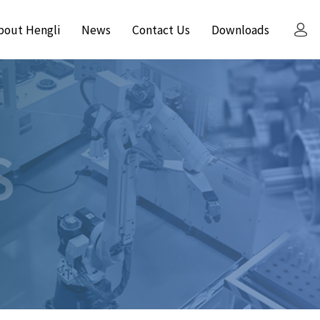
bout Hengli
News
Contact Us
Downloads
S