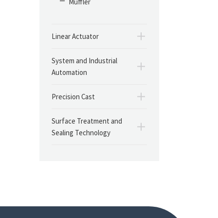
Muffler
Linear Actuator
System and Industrial
Automation
Precision Cast
Surface Treatment and
Sealing Technology