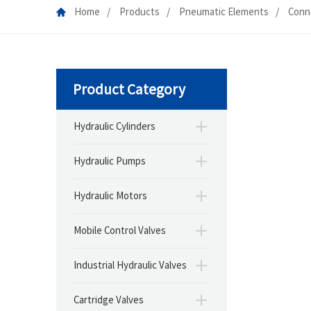
Home
Products
Pneumatic Elements
Conn
Product Category
Hydraulic Cylinders
Hydraulic Pumps
Hydraulic Motors
Mobile Control Valves
Industrial Hydraulic Valves
Cartridge Valves