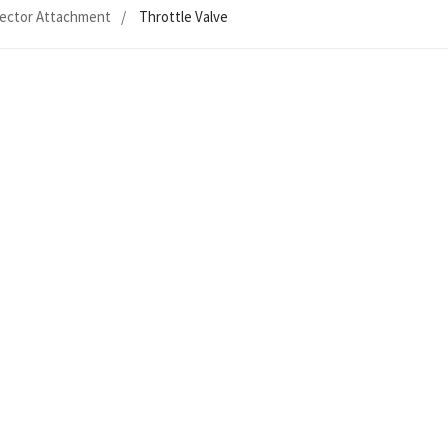
ector Attachment
Throttle Valve