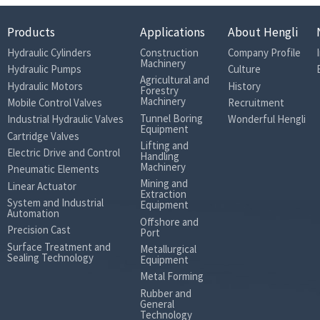
Products
Applications
About Hengli
Hydraulic Cylinders
Construction
Company Profile
Machinery
Hydraulic Pumps
Culture
Agricultural and
Hydraulic Motors
History
Forestry
Machinery
Mobile Control Valves
Recruitment
Tunnel Boring
Industrial Hydraulic Valves
Wonderful Hengli
Equipment
Cartridge Valves
Lifting and
Electric Drive and Control
Handling
Machinery
Pneumatic Elements
Mining and
Linear Actuator
Extraction
System and Industrial
Equipment
Automation
Offshore and
Precision Cast
Port
Surface Treatment and
Metallurgical
Sealing Technology
Equipment
Metal Forming
Rubber and
General
Technology