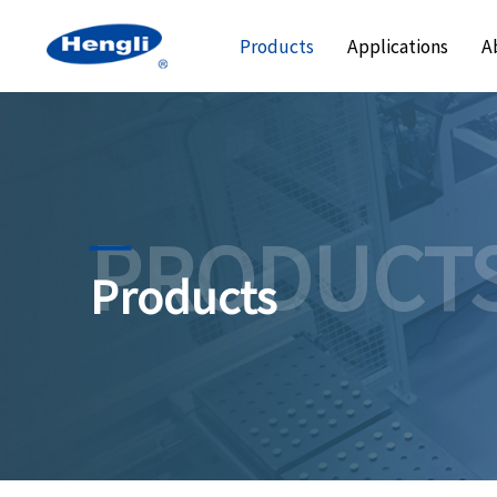
Products
Applications
A
PRODUCT
Products