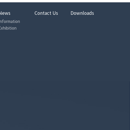
News
Contact Us
Downloads
Information
Exhibition