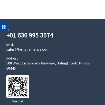
Tel
+01 630 995 3674
Email
sales@hengliamerica.com
Address
580 West Crossroads Parkway, Bolingbrook, Illinois
60440
Wechat