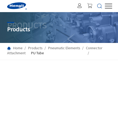
PRODUCTS
Products
Home
Products
Pneumatic Elements
Connector
Attachment
PU Tube