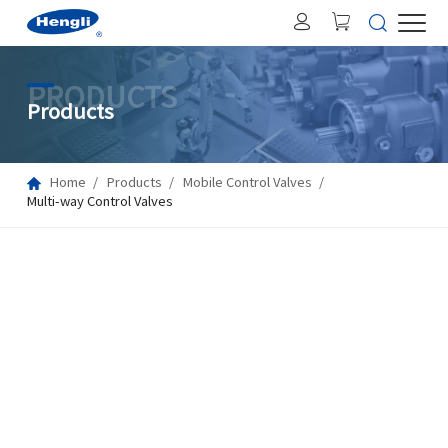
PRODUCTS
Products
Home
Products
Mobile Control Valves
Multi-way Control Valves