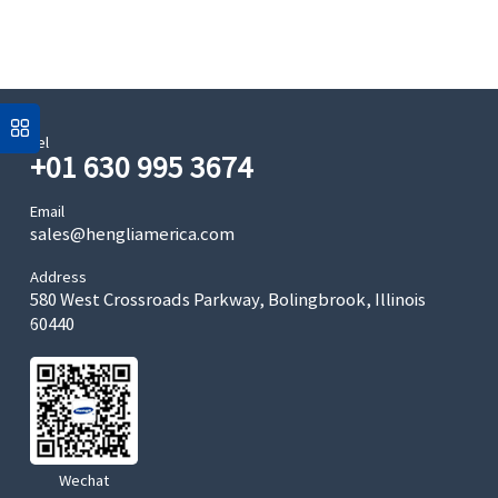
Tel
+01 630 995 3674
Email
sales@hengliamerica.com
Address
580 West Crossroads Parkway, Bolingbrook, Illinois
60440
Wechat