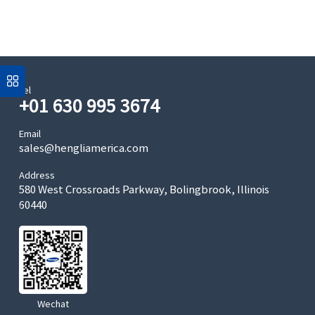
Tel
+01 630 995 3674
Email
sales@hengliamerica.com
Address
580 West Crossroads Parkway, Bolingbrook, Illinois
60440
Wechat