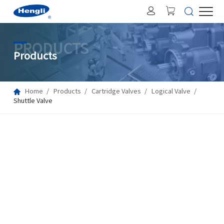
PRODUCTS
Products
Home
Products
Cartridge Valves
Logical Valve
Shuttle Valve