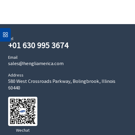
Tel
+01 630 995 3674
Email
sales@hengliamerica.com
Address
580 West Crossroads Parkway, Bolingbrook, Illinois
60440
Wechat