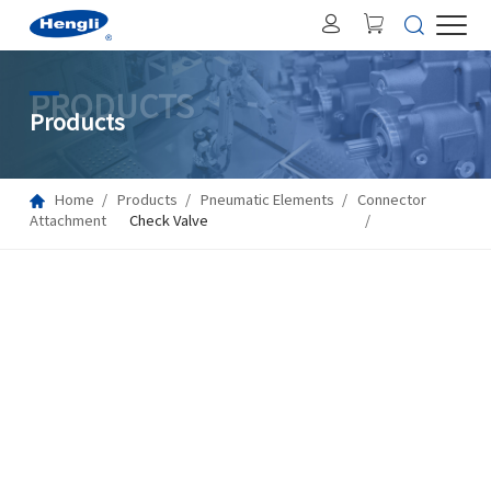
PRODUCTS
Products
Home
Products
Pneumatic Elements
Connector
Attachment
Check Valve