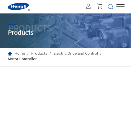
PRODUCTS
Products
Home
Products
Electric Drive and Control
Motor Controller