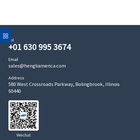
Tel
+01 630 995 3674
Email
sales@hengliamerica.com
Address
580 West Crossroads Parkway, Bolingbrook, Illinois
60440
Wechat