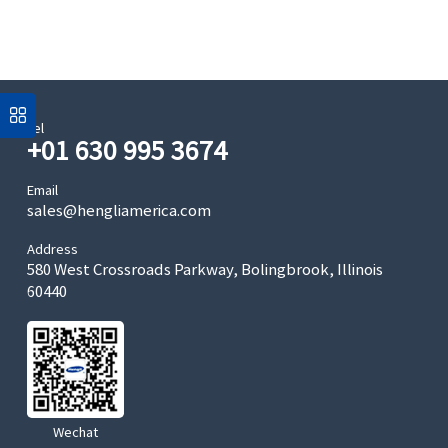
Tel
+01 630 995 3674
Email
sales@hengliamerica.com
Address
580 West Crossroads Parkway, Bolingbrook, Illinois
60440
Wechat