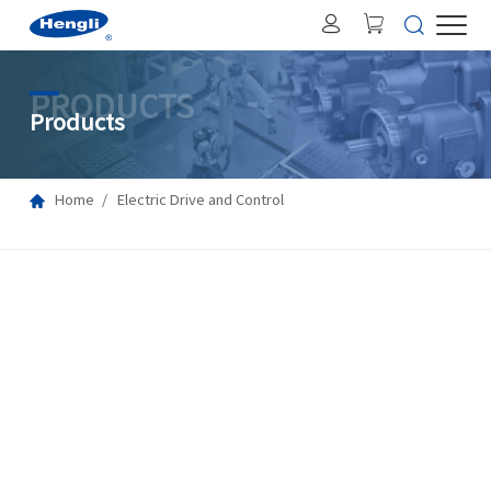
PRODUCTS
Products
Home
Electric Drive and Control