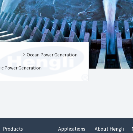
k
Ocean Power Generation
aic Power Generation
Products
Applications
About Hengli