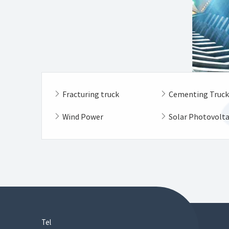
Fracturing truck
Cementing Truc
Wind Power
Solar Photovolt
Tel