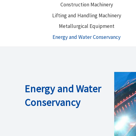
Construction Machinery
Lifting and Handling Machinery
Metallurgical Equipment
Energy and Water Conservancy
Energy and Water
Conservancy