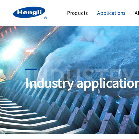
Products
Applications
A
INDUSTRY
Industry applicatio