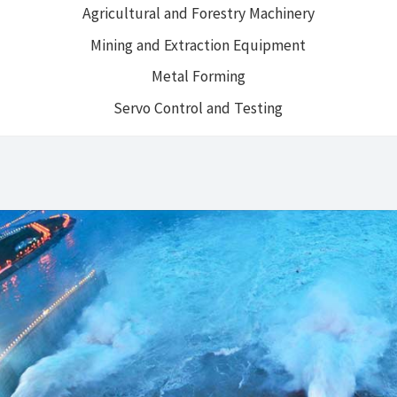
Agricultural and Forestry Machinery
Mining and Extraction Equipment
Metal Forming
Servo Control and Testing