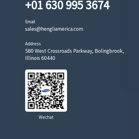
+01 630 995 3674
Email
sales@hengliamerica.com
Address
580 West Crossroads Parkway, Bolingbrook,
Illinois 60440
Wechat