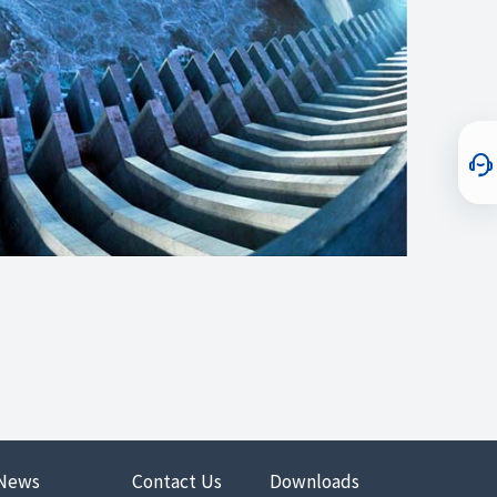
News
Contact Us
Downloads