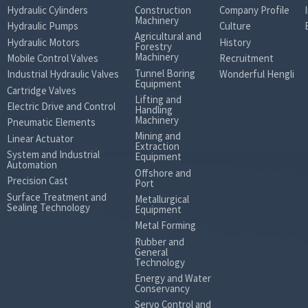
Hydraulic Cylinders
Construction
Company Profile
Machinery
Hydraulic Pumps
Culture
Agricultural and
Hydraulic Motors
History
Forestry
Machinery
Mobile Control Valves
Recruitment
Tunnel Boring
Industrial Hydraulic Valves
Wonderful Hengli
Equipment
Cartridge Valves
Lifting and
Electric Drive and Control
Handling
Machinery
Pneumatic Elements
Mining and
Linear Actuator
Extraction
System and Industrial
Equipment
Automation
Offshore and
Precision Cast
Port
Surface Treatment and
Metallurgical
Sealing Technology
Equipment
Metal Forming
Rubber and
General
Technology
Energy and Water
Conservancy
Servo Control and