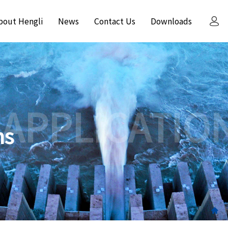
bout Hengli
News
Contact Us
Downloads
 APPLICATIO
ns