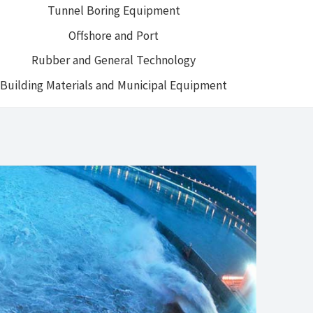
Tunnel Boring Equipment
Offshore and Port
Rubber and General Technology
Building Materials and Municipal Equipment