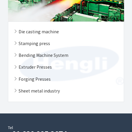
Die casting machine
Stamping press
Bending Machine System
Extruder Presses
Forging Presses
Sheet metal industry
Tel