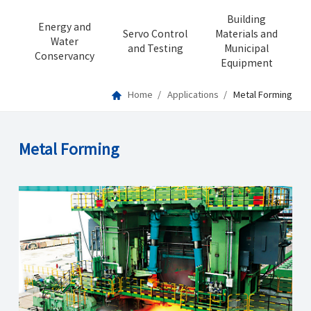
Building
Energy and
Servo Control
Materials and
Water
and Testing
Municipal
Conservancy
Equipment
Home
Applications
Metal Forming
Metal Forming