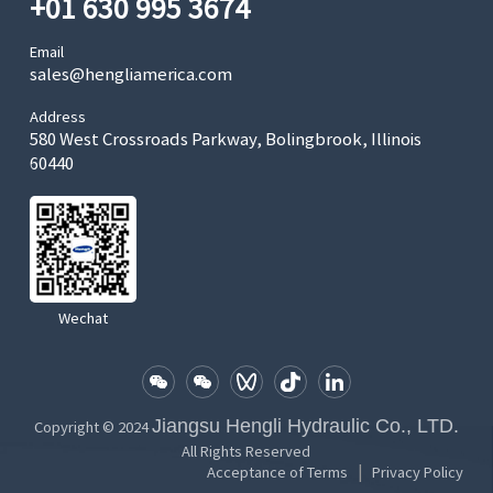
+01 630 995 3674
Email
sales@hengliamerica.com
Address
580 West Crossroads Parkway, Bolingbrook, Illinois
60440
Wechat
Jiangsu Hengli Hydraulic Co., LTD.
Copyright © 2024
All Rights Reserved
|
Acceptance of Terms
Privacy Policy