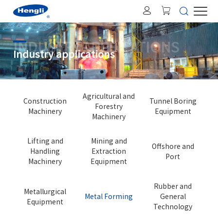
INDUSTRY APPLICATIONS
Industry applications
Agricultural and
Construction
Tunnel Boring
Forestry
Machinery
Equipment
Machinery
Lifting and
Mining and
Offshore and
Handling
Extraction
Port
Machinery
Equipment
Rubber and
Metallurgical
Metal Forming
General
Equipment
Technology