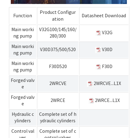
Product Configur
Function
Datasheet Download
ation
Main worki
V32G100/145/160/
V32G
ng pump
280/300
Main worki
V30D375/500/520
V30D
ng pump
Main worki
F30D520
F30D
ng pump
Forged valv
2WRCVE
2WRCVE...L1X
e
Forged valv
2WRCE
2WRCE...L1X
e
Hydraulic c
Complete set of h
ylinders
ydraulic cylinders
Control val
Complete set of c
ves
ontrol valves