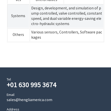
Design, development, and simulation of p
ump controlled, valve controlled, constant
Systems
speed, and dual variable energy-saving ele
ctro-hydraulic systems
Various sensors, Controllers, Software pac
Others
kages
Tel
+01 630 995 3674
Email
sales@hengliamerica.com
Address