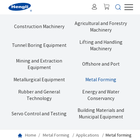
Agricultural and Forestry
Construction Machinery
Machinery
Lifting and Handling
Tunnel Boring Equipment
Machinery
Mining and Extraction
Offshore and Port
Equipment
Metallurgical Equipment
Metal Forming
Rubber and General
Energy and Water
Technology
Conservancy
Building Materials and
Servo Control and Testing
Municipal Equipment
Home
Metal Forming
Applications
Metal forming