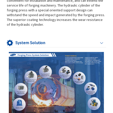
convenient for installation and maintenance, and can extend the
service life of forging machinery. The hydraulic cylinder of the
forging press with a special oriented support design can
withstand the speed and impact generated by the forging press.
The superior coating technology increases the wear resistance
of the hydraulic cylinder.
System Solution