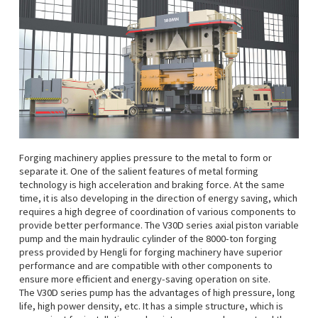
Forging machinery applies pressure to the metal to form or
separate it. One of the salient features of metal forming
technology is high acceleration and braking force. At the same
time, it is also developing in the direction of energy saving, which
requires a high degree of coordination of various components to
provide better performance. The V30D series axial piston variable
pump and the main hydraulic cylinder of the 8000-ton forging
press provided by Hengli for forging machinery have superior
performance and are compatible with other components to
ensure more efficient and energy-saving operation on site.
The V30D series pump has the advantages of high pressure, long
life, high power density, etc. It has a simple structure, which is