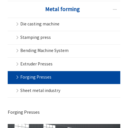
Metal forming
Die casting machine
Stamping press
Bending Machine System
Extruder Presses
Forging Presses
Sheet metal industry
Forging Presses