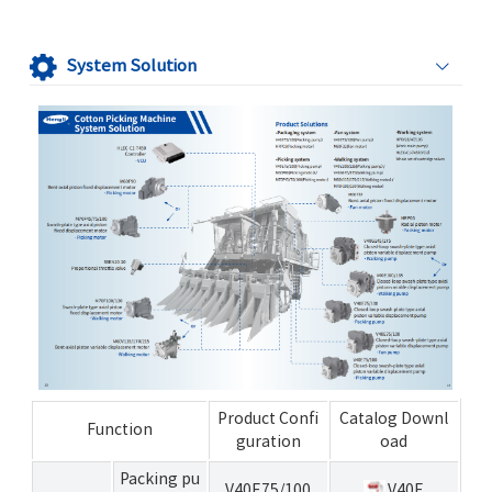
System Solution
Product Confi
Catalog Downl
Function
guration
oad
Packing pu
V40E75/100
V40E