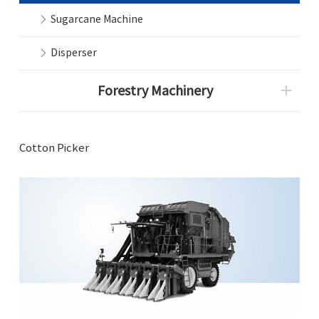
Sugarcane Machine
Disperser
Forestry Machinery
Cotton Picker