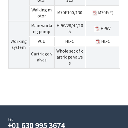
otor
215
Walking m
M70F100/130
M70F(E)
otor
Main worki
HP6V28/47/10
HP6V
ng pump
5
Working
VCU
HL-C
HL-C
system
Whole set of c
Cartridge v
artridge valve
alves
s
Tel
+01 630 995 3674