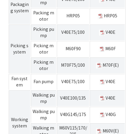
mp
Packagin
g system
Packing m
HRP05
HRP05
otor
Picking pu
V40E75/100
V40E
mp
Picking s
Picking m
M60F90
M60F
ystem
otor
Picking m
M70F75/100
M70F(E)
otor
Fan syst
Fan pump
V40E75/100
V40E
em
Walking pu
V40E100/135
V40E
mp
Walking pu
V40G145/175
V40G
mp
Working
system
Walking m
M60V115/170/
M60V(E)