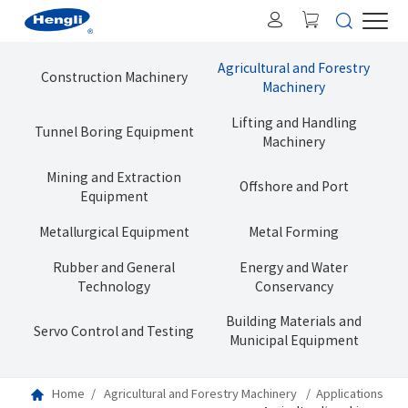
Agricultural and Forestry
Construction Machinery
Machinery
Lifting and Handling
Tunnel Boring Equipment
Machinery
Mining and Extraction
Offshore and Port
Equipment
Metallurgical Equipment
Metal Forming
Rubber and General
Energy and Water
Technology
Conservancy
Building Materials and
Servo Control and Testing
Municipal Equipment
Home
Agricultural and Forestry Machinery
Applications