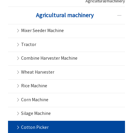
Agricultural machinery
Agricultural machinery
Mixer Seeder Machine
Tractor
Combine Harvester Machine
Wheat Harvester
Rice Machine
Corn Machine
Silage Machine
Cotton Picker