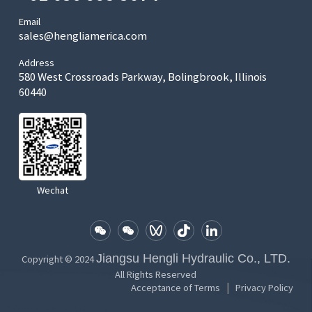
Email
sales@hengliamerica.com
Address
580 West Crossroads Parkway, Bolingbrook, Illinois
60440
Wechat
Jiangsu Hengli Hydraulic Co., LTD.
Copyright © 2024
All Rights Reserved
|
Acceptance of Terms
Privacy Policy