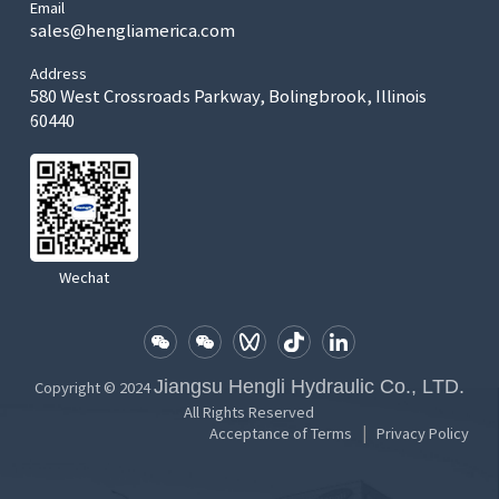
Email
sales@hengliamerica.com
Address
580 West Crossroads Parkway, Bolingbrook, Illinois
60440
Wechat
Jiangsu Hengli Hydraulic Co., LTD.
Copyright © 2024
All Rights Reserved
|
Acceptance of Terms
Privacy Policy