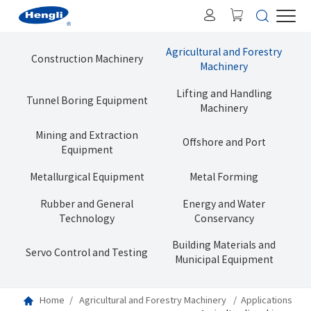
Agricultural and Forestry
Construction Machinery
Machinery
Lifting and Handling
Tunnel Boring Equipment
Machinery
Mining and Extraction
Offshore and Port
Equipment
Metallurgical Equipment
Metal Forming
Rubber and General
Energy and Water
Technology
Conservancy
Building Materials and
Servo Control and Testing
Municipal Equipment
Home
Agricultural and Forestry Machinery
Applications