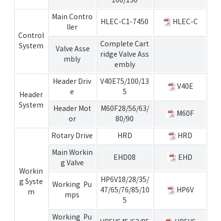
Main Contro
HLEC-C1-7450
HLEC-C
ller
Control
Complete Cart
System
Valve Asse
ridge Valve Ass
mbly
embly
Header Driv
V40E75/100/13
V40E
e
5
Header
System
Header Mot
M60F28/56/63/
M60F
or
80/90
Rotary Drive
HRD
HRD
Main Workin
EHD08
EHD
g Valve
Workin
HP6V18/28/35/
g Syste
Working Pu
47/65/76/85/10
HP6V
m
mps
5
Working Pu