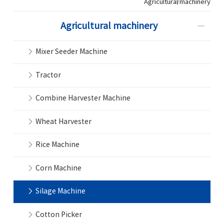
Agricultural machinery
Agricultural machinery
Mixer Seeder Machine
Tractor
Combine Harvester Machine
Wheat Harvester
Rice Machine
Corn Machine
Silage Machine
Cotton Picker