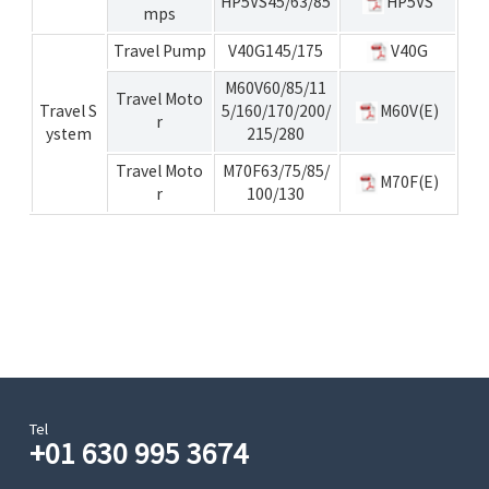
HP5VS45/63/85
HP5VS
mps
Travel Pump
V40G145/175
V40G
M60V60/85/11
Travel Moto
Travel S
5/160/170/200/
M60V(E)
r
ystem
215/280
Travel Moto
M70F63/75/85/
M70F(E)
r
100/130
Tel
+01 630 995 3674