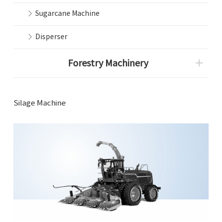
Sugarcane Machine
Disperser
Forestry Machinery
Silage Machine