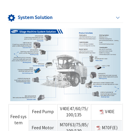
System Solution
V40E47/60/75/
Feed Pump
V40E
100/135
Feed sys
tem
M70F63/75/85/
Feed Motor
M70F(E)
100/130