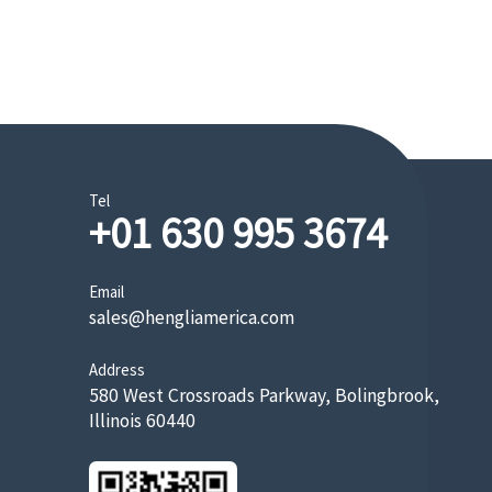
Tel
+01 630 995 3674
Email
sales@hengliamerica.com
Address
580 West Crossroads Parkway, Bolingbrook,
Illinois 60440