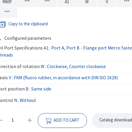
M60F
***
***
A1
W
V
***
***
Copy to the clipboard
Configured parameters
il Port Specifications
A1 : Port A, Port B - Flange port Metric fas
hreads
irection of rotation
W : Clockwise, Counter clockwise
eals
V : FKM (fluoro rubber, in accordance with DIN ISO 1629)
ort position
B : Same side
ontrol
N : Without
Catalog download
ADD TO CART