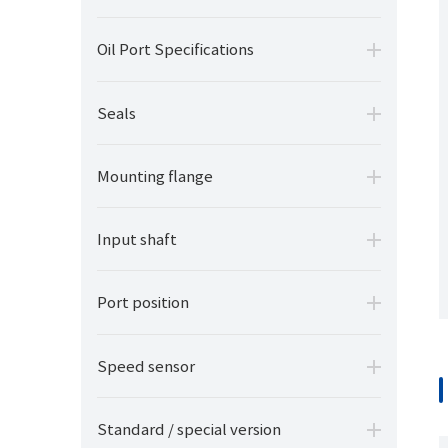
Oil Port Specifications
Seals
Mounting flange
Input shaft
Port position
Speed sensor
Standard / special version