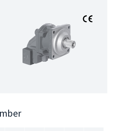
umber