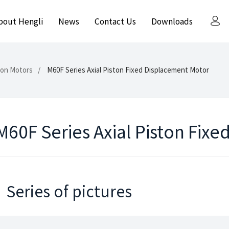
bout Hengli
News
Contact Us
Downloads
ston Motors
M60F Series Axial Piston Fixed Displacement Motor
M60F Series Axial Piston Fix
Series of pictures