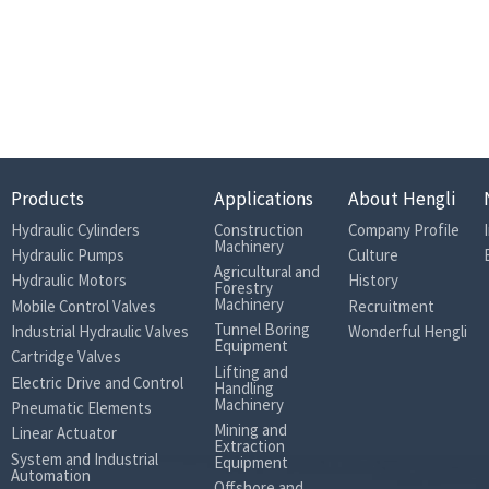
Rated pressure (bar)
Max. pressure (bar)
Rated (bar)
Max. (bar)Casting p
Casting pressure
ressure (Short-tim
e peak pressure)
Theoretical
Products
Applications
About Hengli
output
@ΔP=400 bar
146
179
204
torque (N·m)
Hydraulic Cylinders
Construction
Company Profile
Machinery
Hydraulic Pumps
Culture
Max. Flow (L/
@n
nom
138
177
202
Agricultural and
Cotton Picker
Hydraulic Motors
History
min)
Forestry
Machinery
Mobile Control Valves
Recruitment
Moment of inertia (kg·m2)
0.0012
0.0012
0.0012
Tunnel Boring
Industrial Hydraulic Valves
Wonderful Hengli
Equipment
Weight (kg)
10.8
11.9
11.9
Cartridge Valves
Lifting and
Volume in the case (L)
0.2
0.2
0.2
Electric Drive and Control
Handling
Machinery
Pneumatic Elements
2
Oil viscosity (mm
/s)
Mining and
Linear Actuator
Extraction
Oil temperature (℃ )
System and Industrial
Equipment
Automation
Oil cleanliness
Offshore and