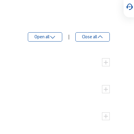
Open all
|
Close all
45
56
63
80
90
125
44.9
56.1
63
79.8
90.5
125
lockwise, Counter clockwise
ent controllability
5000
5000
4500
4000
hicles
5500
5500
5000
4400