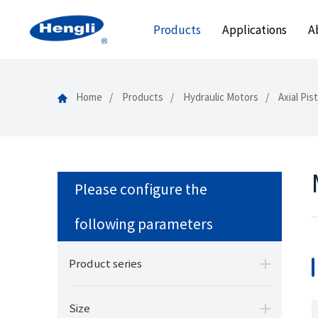
Products
Applications
A
Home
Products
Hydraulic Motors
Axial Pi
Please configure the
following parameters
Product series
Size