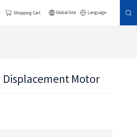
Global Site
Language
Shopping Cart
ed Displacement Motor