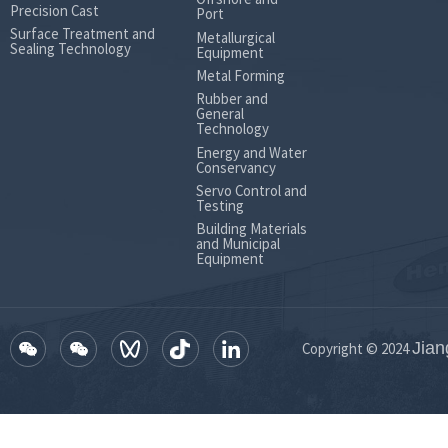
Precision Cast
Port
Surface Treatment and
Metallurgical
Sealing Technology
Equipment
Metal Forming
Rubber and
General
Technology
Energy and Water
Conservancy
Servo Control and
Testing
Building Materials
and Municipal
Equipment
Jian
Copyright © 2024