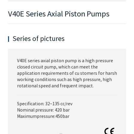
V40E Series Axial Piston Pumps
Series of pictures
V40E series axial piston pump is a high pressure
closed circuit pump, which can meet the
application requirements of cu stomers for harsh
working conditions such as high pressure, high
rotational speed and frequent impact.
Specification: 32~135 cc/rev
Nominal pressure: 420 bar
Maximumpressure:450bar