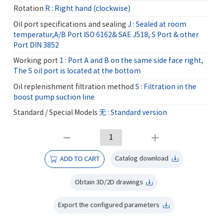
Rotation
R : Right hand (clockwise)
Oil port specifications and sealing
J : Sealed at room
temperatur,A/B Port ISO 6162& SAE J518, S Port & other
Port DIN 3852
Working port
1 : Port A and B on the same side face right,
The S oil port is located at the bottom
Oil replenishment filtration method
S : Filtration in the
boost pump suction line
Standard / Special Models
无 : Standard version
Catalog download
ADD TO CART
Obtain 3D/2D drawings
Export the configured parameters