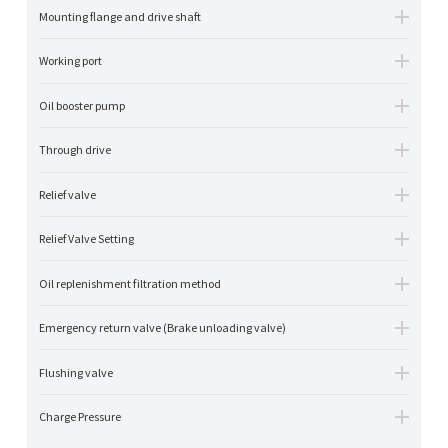
Mounting flange and drive shaft
Working port
Oil booster pump
Through drive
Relief valve
Relief Valve Setting
Oil replenishment filtration method
Emergency return valve (Brake unloading valve)
Flushing valve
Charge Pressure