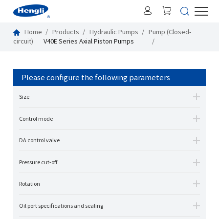
Home
Products
Hydraulic Pumps
Pump (Closed-
circuit)
V40E Series Axial Piston Pumps
Please configure the following parameters
Size
Control mode
DA control valve
Pressure cut-off
Rotation
Oil port specifications and sealing