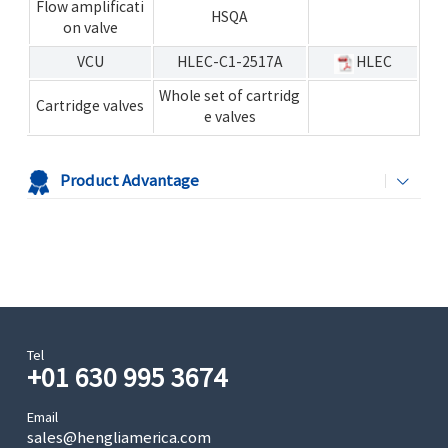
Flow amplificati
HSQA
on valve
VCU
HLEC-C1-2517A
HLEC
Whole set of cartridg
Cartridge valves
e valves
Product Advantage
Tel
+01 630 995 3674
Email
sales@hengliamerica.com