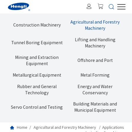
Agricultural and Forestry
Construction Machinery
Machinery
Lifting and Handling
Tunnel Boring Equipment
Machinery
Mining and Extraction
Offshore and Port
Equipment
Metallurgical Equipment
Metal Forming
Rubber and General
Energy and Water
Technology
Conservancy
Building Materials and
Servo Control and Testing
Municipal Equipment
Home
Agricultural and Forestry Machinery
Applications