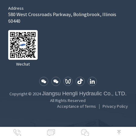
Address
580 West Crossroads Parkway, Bolingbrook, Illinois
60440
Wechat
Jiangsu Hengli Hydraulic Co., LTD.
Copyright © 2024
All Rights Reserved
|
Acceptance of Terms
Privacy Policy