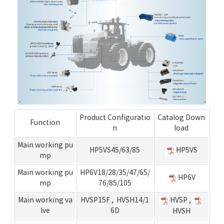
Product Configuratio
Catalog Down
Function
n
load
Main working pu
HP5VS45/63/85
HP5VS
mp
Main working pu
HP6V18/28/35/47/65/
HP6V
mp
76/85/105
Main working va
HVSP15F
,
HVSH14/1
HVSP
,
lve
6D
HVSH