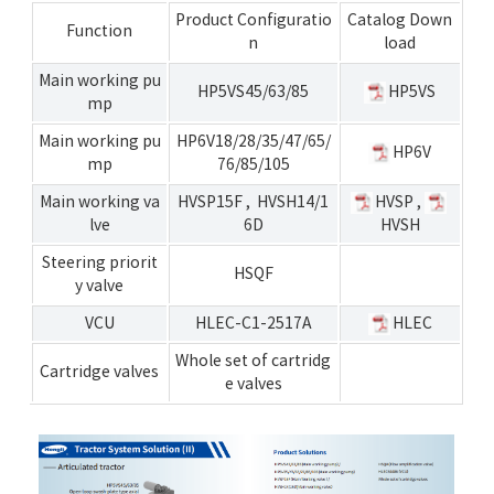
Product Configuratio
Catalog Down
Function
n
load
Main working pu
HP5VS45/63/85
HP5VS
mp
Main working pu
HP6V18/28/35/47/65/
HP6V
mp
76/85/105
Main working va
HVSP15F
,
HVSH14/1
HVSP
,
lve
6D
HVSH
Steering priorit
HSQF
y valve
VCU
HLEC-C1-2517A
HLEC
Whole set of cartridg
Cartridge valves
e valves