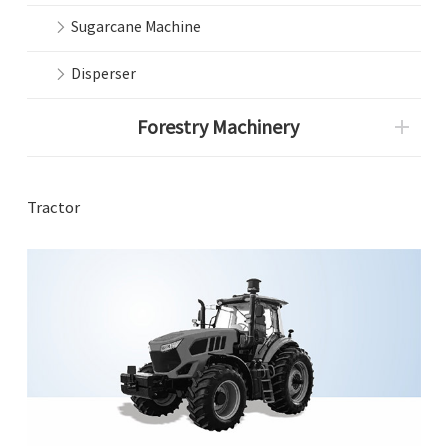
Sugarcane Machine
Disperser
Forestry Machinery
Tractor