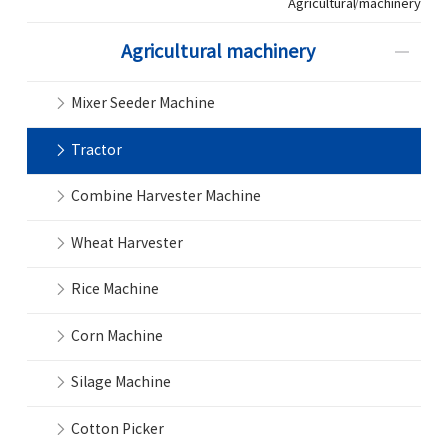
Agricultural machinery
Agricultural machinery
Mixer Seeder Machine
Tractor
Combine Harvester Machine
Wheat Harvester
Rice Machine
Corn Machine
Silage Machine
Cotton Picker