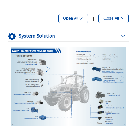
Open All
|
Close All
System Solution