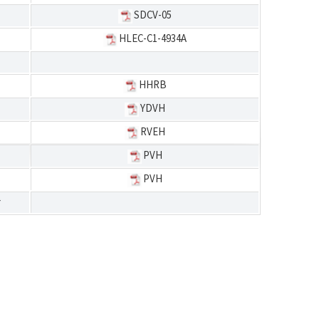
SDCV-05
HLEC-C1-4934A
HHRB
YDVH
RVEH
PVH
PVH
r