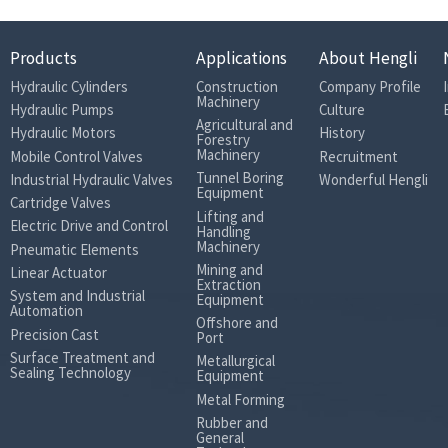
Products
Applications
About Hengli
Hydraulic Cylinders
Construction
Company Profile
Machinery
Hydraulic Pumps
Culture
Agricultural and
Hydraulic Motors
History
Forestry
Machinery
Mobile Control Valves
Recruitment
Tunnel Boring
Industrial Hydraulic Valves
Wonderful Hengli
Equipment
Cartridge Valves
Lifting and
Electric Drive and Control
Handling
Machinery
Pneumatic Elements
Mining and
Linear Actuator
Extraction
System and Industrial
Equipment
Automation
Offshore and
Precision Cast
Port
Surface Treatment and
Metallurgical
Sealing Technology
Equipment
Metal Forming
Rubber and
General