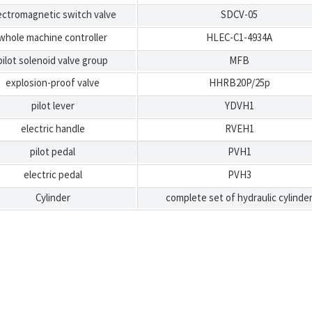
ectromagnetic switch valve
SDCV-05
whole machine controller
HLEC-C1-4934A
pilot solenoid valve group
MFB
explosion-proof valve
HHRB20P/25p
pilot lever
YDVH1
electric handle
RVEH1
pilot pedal
PVH1
electric pedal
PVH3
Cylinder
complete set of hydraulic cylinde