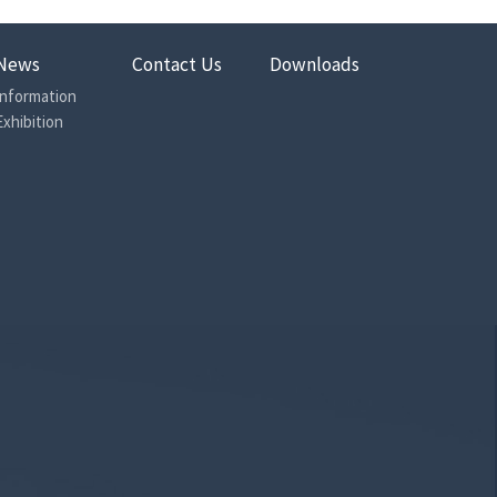
News
Contact Us
Downloads
Information
Exhibition