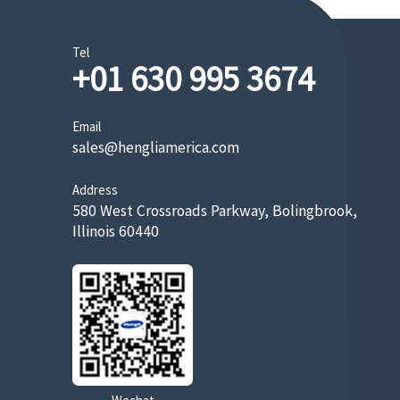
Tel
+01 630 995 3674
Email
sales@hengliamerica.com
Address
580 West Crossroads Parkway, Bolingbrook,
Illinois 60440