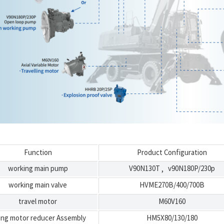
Function
Product Configuration
working main pump
V90N130T
v90N180P/230p
,
working main valve
HVME270B/400/700B
travel motor
M60V160
ng motor reducer Assembly
HM5X80/130/180