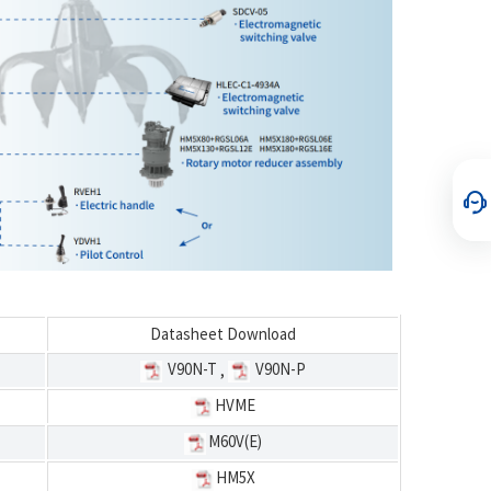
Datasheet Download
V90N-T
V90N-P
,
HVME
M60V(E)
HM5X