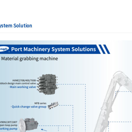
ystem Solution