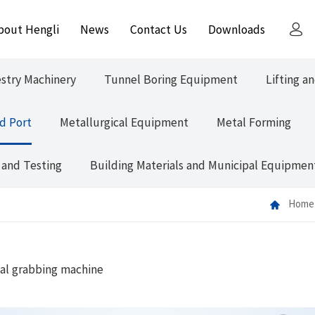
bout Hengli
News
Contact Us
Downloads
estry Machinery
Tunnel Boring Equipment
Lifting a
d Port
Metallurgical Equipment
Metal Forming
 and Testing
Building Materials and Municipal Equipmen
Home
al grabbing machine