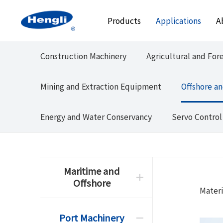
Products
Applications
A
Construction Machinery
Agricultural and For
Mining and Extraction Equipment
Offshore an
Energy and Water Conservancy
Servo Control
Maritime and
Offshore
Materi
Port Machinery