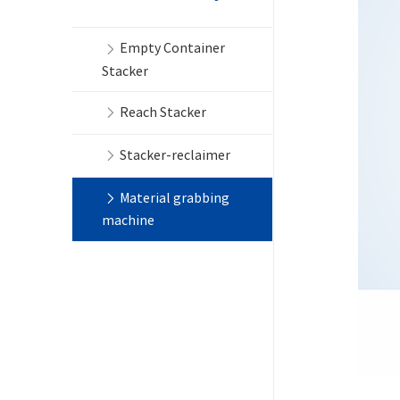
Empty Container
Stacker
Reach Stacker
Stacker-reclaimer
Material grabbing
machine