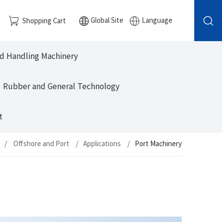
Global Site
Language
Shopping Cart
nd Handling Machinery
Rubber and General Technology
t
Offshore and Port
Applications
Port Machinery