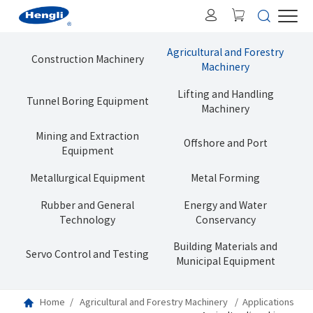
Agricultural and Forestry
Construction Machinery
Machinery
Lifting and Handling
Tunnel Boring Equipment
Machinery
Mining and Extraction
Offshore and Port
Equipment
Metallurgical Equipment
Metal Forming
Rubber and General
Energy and Water
Technology
Conservancy
Building Materials and
Servo Control and Testing
Municipal Equipment
Home
Agricultural and Forestry Machinery
Applications