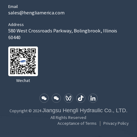
Email
sales@hengliamerica.com
Address
580 West Crossroads Parkway, Bolingbrook, Illinois
60440
Wechat
Jiangsu Hengli Hydraulic Co., LTD.
Copyright © 2024
All Rights Reserved
|
Acceptance of Terms
Privacy Policy