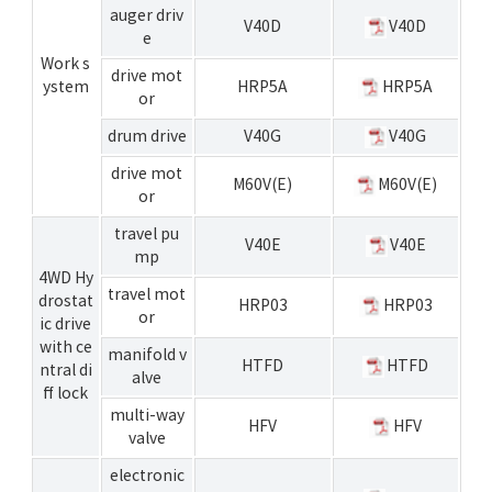
auger driv
V40D
V40D
e
Work s
drive mot
ystem
HRP5A
HRP5A
or
drum drive
V40G
V40G
drive mot
M60V(E)
M60V(E)
or
travel pu
V40E
V40E
mp
4WD Hy
travel mot
drostat
HRP03
HRP03
or
ic drive
with ce
manifold v
HTFD
HTFD
ntral di
alve
ff lock
multi-way
HFV
HFV
valve
electronic