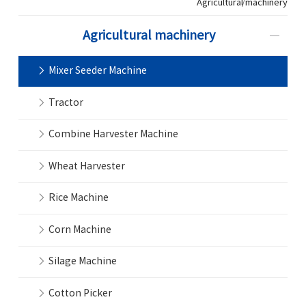
Agricultural machinery
Agricultural machinery
Mixer Seeder Machine
Tractor
Combine Harvester Machine
Wheat Harvester
Rice Machine
Corn Machine
Silage Machine
Cotton Picker