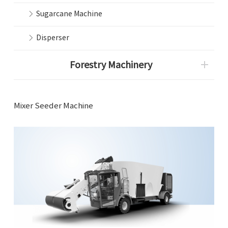
Sugarcane Machine
Disperser
Forestry Machinery
Mixer Seeder Machine