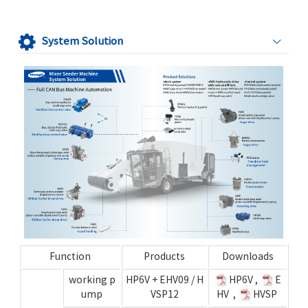
System Solution
Function
Products
Downloads
working p
HP6V
+
EHV09
/
H
HP6V
,
E
ump
VSP12
HV
,
HVSP