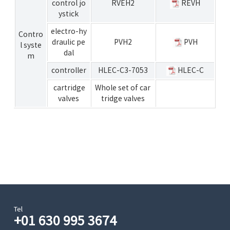
control jo
RVEH2
REVH
ystick
electro-hy
Contro
draulic pe
PVH2
PVH
l syste
dal
m
controller
HLEC-C3-7053
HLEC-C
cartridge
Whole set of car
valves
tridge valves
Tel
+01 630 995 3674