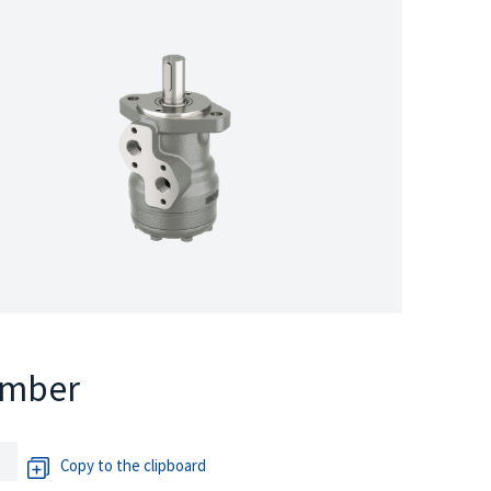
umber
Copy to the clipboard