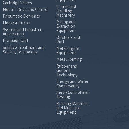
(Nm)
Max.Intermittent
Cartridge Valves
Lifting and
differential
124
189
298
Electric Drive and Control
Handling
pressure
Machinery
Pneumatic Elements
Weight (kg)
7.1
7.3
7.7
7
Mining and
Linear Actuator
Extraction
System and Industrial
Equipment
Automation
Offshore and
Precision Cast
Port
Surface Treatment and
Metallurgical
Sealing Technology
Equipment
Metal Forming
Rubber and
General
Technology
Energy and Water
Conservancy
Servo Control and
Testing
Building Materials
and Municipal
Equipment