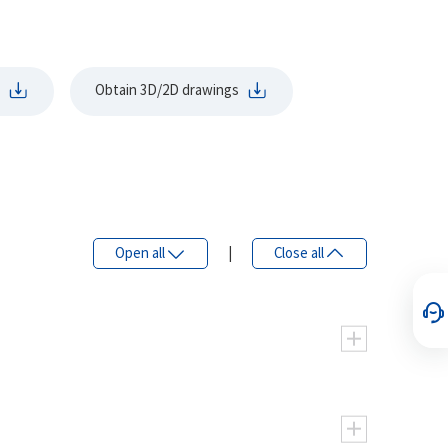
Obtain 3D/2D drawings
Open all
|
Close all
eight.
ing pressure, high efficiency, and smooth
125
160
200
250
315
375