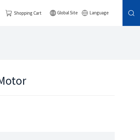
Global Site
Language
Shopping Cart
 Motor