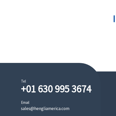
Tel
+01 630 995 3674
Mini/Small Excavator
Email
sales@hengliamerica.com