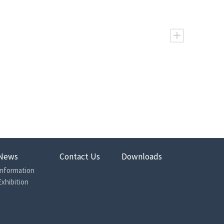
24.1
155.4
198.2
248.1
310.1
363.5
473
380
302
239
192
164
595
476
374
302
240
206
338
382
399
411
417
389
370
431
498
545
556
523
4.0
12.6
10.5
8.8
7.0
5.6
7.5
15.8
13.1
10.5
8.9
7.8
200
180
150
125
100
80
225
215
195
170
140
115
60
60
60
60
60
60
News
Contact Us
Downloads
75
75
75
75
75
75
Information
10
10
10
7
7
7
Exhibition
Rice Machine
288
308
354
381
408
366