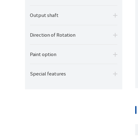
Output shaft
Direction of Rotation
Paint option
Special features