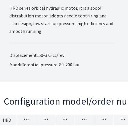
HRD series orbital hydraulic motor, it is a spool
distrabution motor, adopts needle tooth ring and
star design, low start-up pressure, high efficiency and
smooth running
Displacement: 50-375 cc/rev
Max.differential pressure: 80-200 bar
Configuration model/order n
HRD
***
***
***
***
***
***