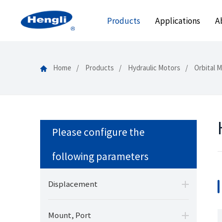
Products
Applications
A
Home
Products
Hydraulic Motors
Orbital 
Please configure the
following parameters
Displacement
Mount, Port