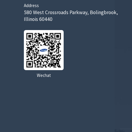
Address
580 West Crossroads Parkway, Bolingbrook,
Illinois 60440
Wechat