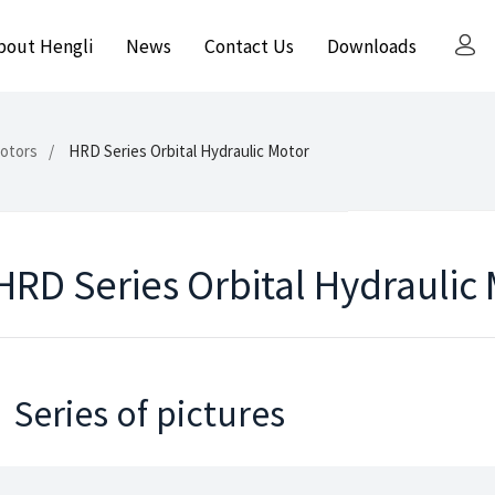
bout Hengli
News
Contact Us
Downloads
Motors
HRD Series Orbital Hydraulic Motor
HRD Series Orbital Hydraulic
Series of pictures