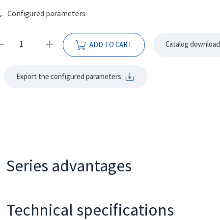
Configured parameters
Catalog download
ADD TO CART
Export the configured parameters
Series advantages
It adopts spool distribution structure, small size and light w
It adopts advanced rotary stator parameter design, low start
Technical specifications
running.
Type
50
80
100