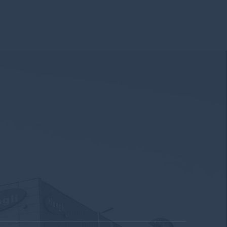
319
371
456
500
537
504
.9
8
8.5
8.9
9.3
9.7