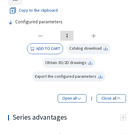
***
Copy to the clipboard
Configured parameters
Catalog download
ADD TO CART
Obtain 3D/2D drawings
Export the configured parameters
Open all
|
Close all
Series advantages
Using tapered roller
bearing structure, can