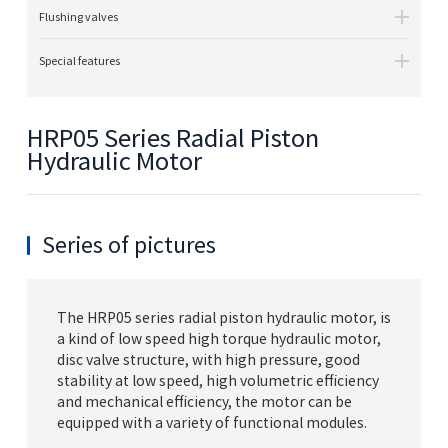
Flushing valves
Special features
HRP05 Series Radial Piston
Hydraulic Motor
Series of pictures
The HRP05 series radial piston hydraulic motor, is
a kind of low speed high torque hydraulic motor,
disc valve structure, with high pressure, good
stability at low speed, high volumetric efficiency
and mechanical efficiency, the motor can be
equipped with a variety of functional modules.