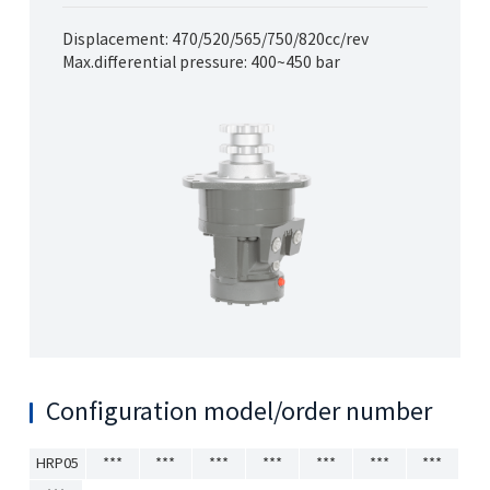
Displacement: 470/520/565/750/820cc/rev
Max.differential pressure: 400~450 bar
Configuration model/order number
HRP05
***
***
***
***
***
***
***