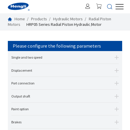
Home
Products
Hydraulic Motors
Radial Piston
Motors
HRP05 Series Radial Piston Hydraulic Motor
Please configure the following parameters
Single and two speed
Displacement
Port connection
Output shaft
Paint option
Brakes