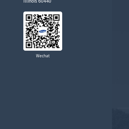
Illinois 60440
Wechat