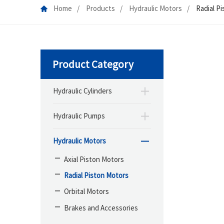
Home
Products
Hydraulic Motors
Radial P
Product Category
Hydraulic Cylinders
Hydraulic Pumps
Hydraulic Motors
Axial Piston Motors
Radial Piston Motors
Orbital Motors
Brakes and Accessories