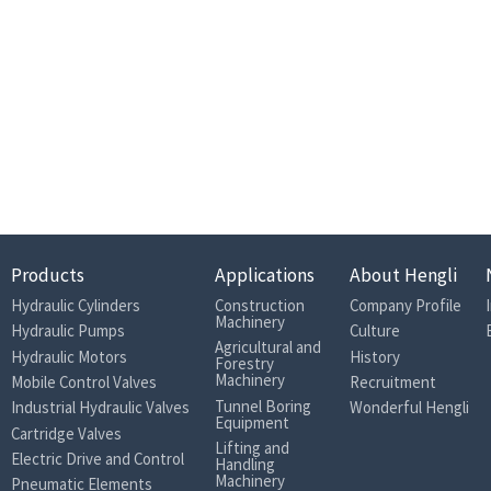
Products
Applications
About Hengli
Hydraulic Cylinders
Construction
Company Profile
Machinery
Hydraulic Pumps
Culture
Agricultural and
Hydraulic Motors
History
Forestry
Machinery
Mobile Control Valves
Recruitment
Tunnel Boring
Industrial Hydraulic Valves
Wonderful Hengli
Equipment
Cartridge Valves
Lifting and
Electric Drive and Control
Handling
Machinery
Pneumatic Elements