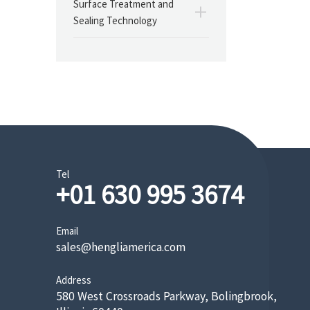
Surface Treatment and
Sealing Technology
Tel
+01 630 995 3674
Email
sales@hengliamerica.com
Address
580 West Crossroads Parkway, Bolingbrook,