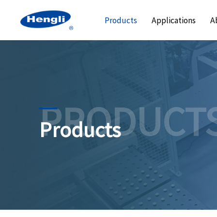
Products
Applications
A
PRODUCT
Products