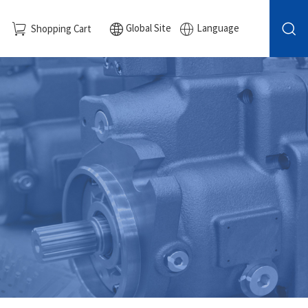
Global Site
Language
Shopping Cart