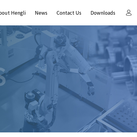
bout Hengli
News
Contact Us
Downloads
S