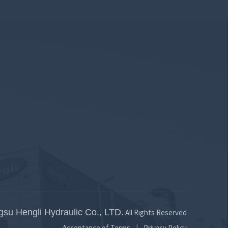
gsu Hengli Hydraulic Co., LTD.
All Rights Reserved
Acceptance of Terms
Privacy Policy
|