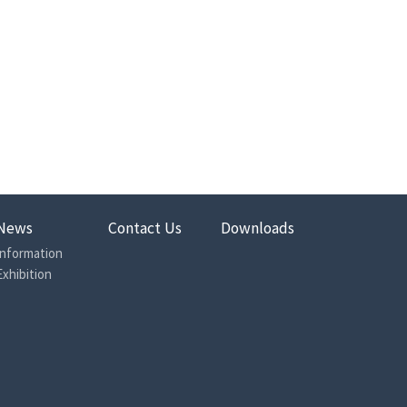
News
Contact Us
Downloads
Information
Exhibition