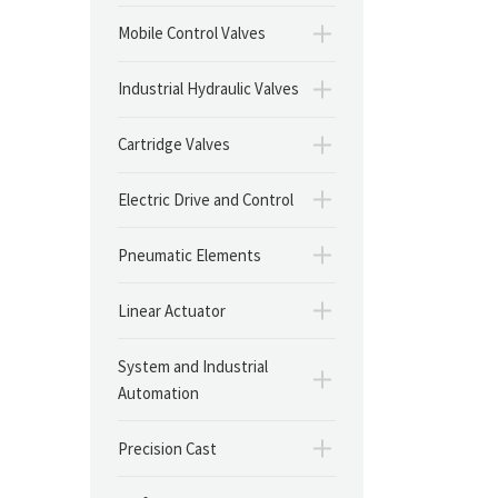
Mobile Control Valves
Industrial Hydraulic Valves
Cartridge Valves
Electric Drive and Control
Pneumatic Elements
Linear Actuator
System and Industrial
Automation
Precision Cast