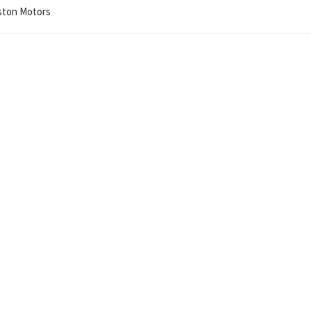
iston Motors