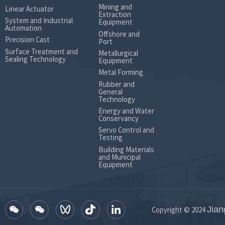
Mining and
Linear Actuator
Extraction
System and Industrial
Equipment
Automation
Offshore and
Precision Cast
Port
Surface Treatment and
Metallurgical
Sealing Technology
Equipment
Metal Forming
Rubber and
General
Technology
Energy and Water
Conservancy
Servo Control and
Testing
Building Materials
and Municipal
Equipment
Jian
Copyright © 2024