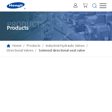
PRODUCTS
Products
Home
Products
Industrial Hydraulic Valves
Directional Valves
Solenoid directional seat valve