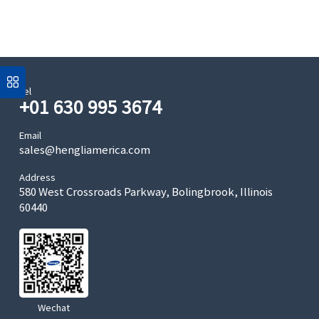
Tel
+01 630 995 3674
Email
sales@hengliamerica.com
Address
580 West Crossroads Parkway, Bolingbrook, Illinois
60440
Wechat