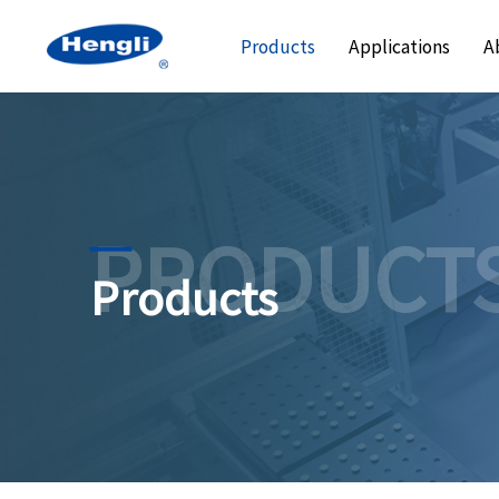
Products
Applications
A
PRODUCT
Products