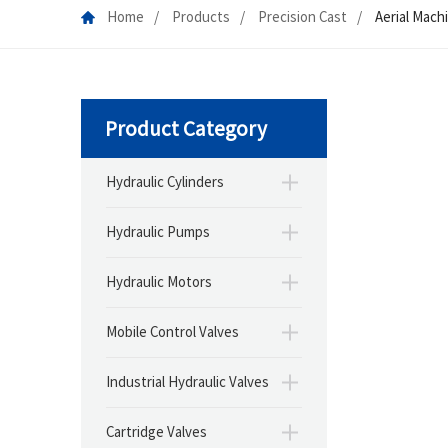
Home
Products
Precision Cast
Aerial Mach
Product Category
Hydraulic Cylinders
Hydraulic Pumps
Hydraulic Motors
Mobile Control Valves
Industrial Hydraulic Valves
Cartridge Valves