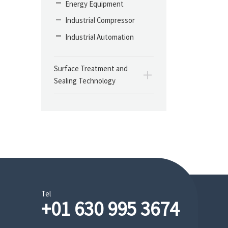
Energy Equipment
Industrial Compressor
Industrial Automation
Surface Treatment and
Sealing Technology
Tel
+01 630 995 3674