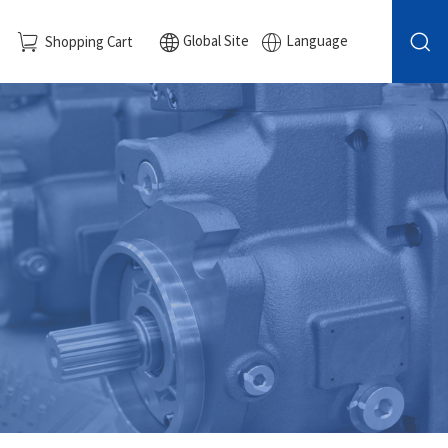
Global Site
Language
Shopping Cart