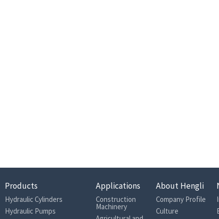
Products
Applications
About Hengli
Hydraulic Cylinders
Construction
Company Profile
Machinery
Hydraulic Pumps
Culture
Agricultural and