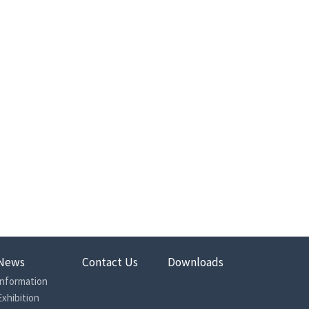
News
Contact Us
Downloads
Information
Exhibition