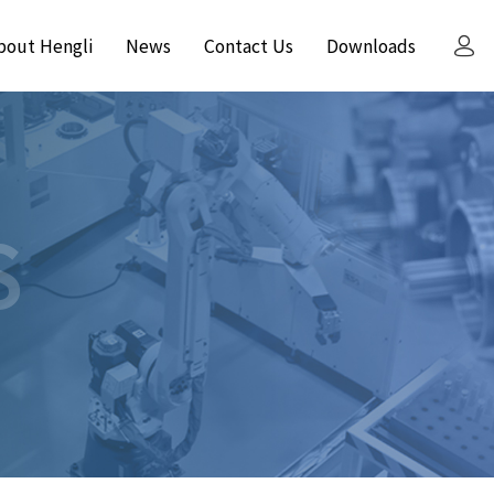
bout Hengli
News
Contact Us
Downloads
S