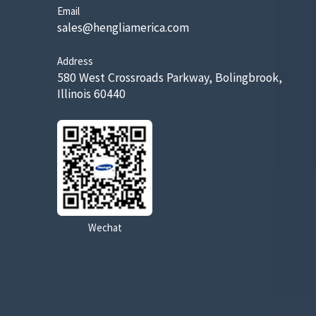
Email
sales@hengliamerica.com
Address
580 West Crossroads Parkway, Bolingbrook,
Illinois 60440
Wechat