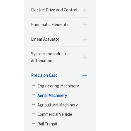
Electric Drive and Control
Pneumatic Elements
Linear Actuator
System and Industrial
Automation
Precision Cast
Engineering Machinery
Aerial Machinery
Agricultural Machinery
Commercial Vehicle
Rail Transit