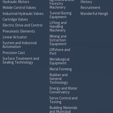
Hydraulic Motors
History
Forestry
Machinery
Mobile Control Valves
Recruitment
Tunnel Boring
Industrial Hydraulic Valves
Wonderful Hengli
Equipment
Cartridge Valves
Lifting and
Electric Drive and Control
Handling
Machinery
Pneumatic Elements
Mining and
Linear Actuator
Extraction
System and Industrial
Equipment
Automation
Offshore and
Precision Cast
Port
Surface Treatment and
Metallurgical
Sealing Technology
Equipment
Metal Forming
Rubber and
General
Technology
Energy and Water
Conservancy
Servo Control and
Testing
Building Materials
and Municipal