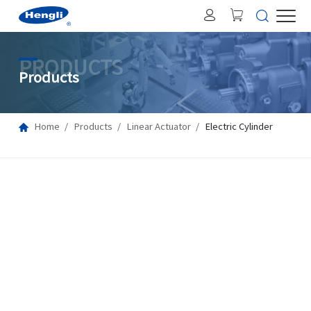
PRODUCTS
Products
Home
Products
Linear Actuator
Electric Cylinder