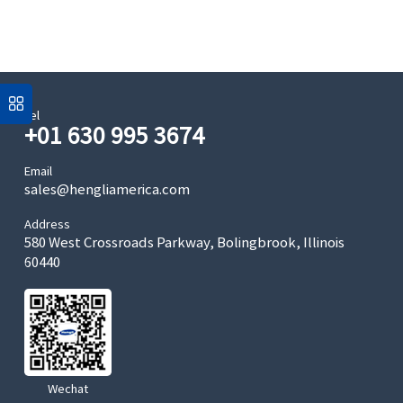
Tel
+01 630 995 3674
Email
sales@hengliamerica.com
Address
580 West Crossroads Parkway, Bolingbrook, Illinois
60440
Wechat