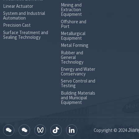
Mining and
Linear Actuator
Extraction
System and Industrial
Equipment
Automation
Offshore and
Precision Cast
Port
Surface Treatment and
Metallurgical
Sealing Technology
Equipment
Metal Forming
Rubber and
General
Technology
Energy and Water
Conservancy
Servo Control and
Testing
Building Materials
and Municipal
Equipment
Jian
Copyright © 2024