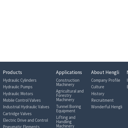
Products
Applications
About Hengli
Hydraulic Cylinders
Construction
Company Profile
Machinery
Hydraulic Pumps
Culture
Agricultural and
Hydraulic Motors
History
Forestry
Machinery
Mobile Control Valves
Recruitment
Tunnel Boring
Industrial Hydraulic Valves
Wonderful Hengli
Equipment
Cartridge Valves
Lifting and
Electric Drive and Control
Handling
Machinery
Pneumatic Elements