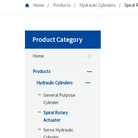
Home
Products
Hydraulic Cylinders
Spiral 
Product Category
Home
Products
Hydraulic Cylinders
General Purpose
Cylinder
Spiral Rotary
Actuator
Servo Hydraulic
Cylinder