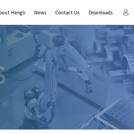
bout Hengli
News
Contact Us
Downloads
S