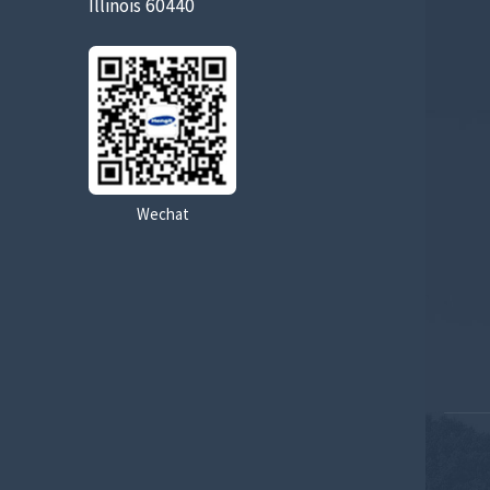
Illinois 60440
Wechat