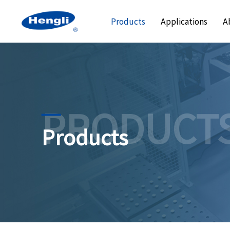
Products
Applications
A
PRODUCT
Products