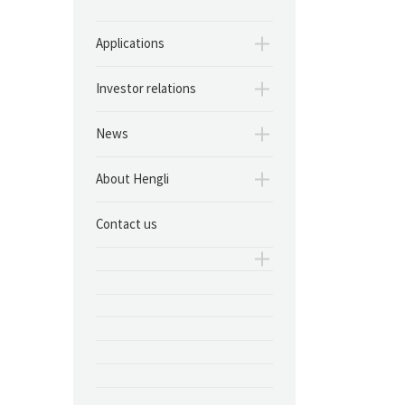
Applications
Investor relations
News
About Hengli
Contact us