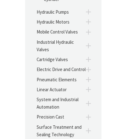
Hydraulic Pumps
Hydraulic Motors
Mobile Control Valves
Industrial Hydraulic
Valves
Cartridge Valves
Electric Drive and Control
Pneumatic Elements
Linear Actuator
System and Industrial
Automation
Precision Cast
Surface Treatment and
Sealing Technology