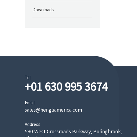
Downloads
Tel
+01 630 995 3674
Email
sales@hengliamerica.com
Address
580 West Crossroads Parkway, Bolingbrook,