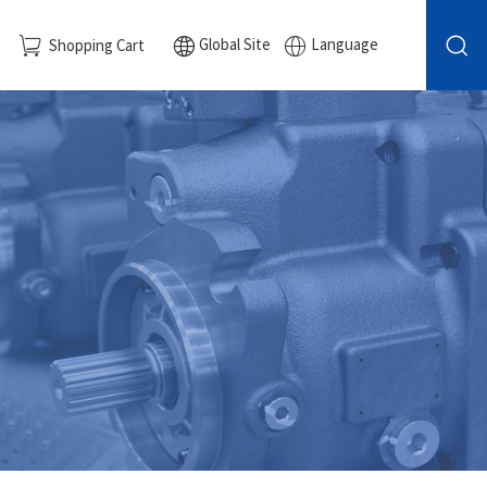
Global Site
Language
Shopping Cart