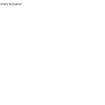
Rotary Actuator