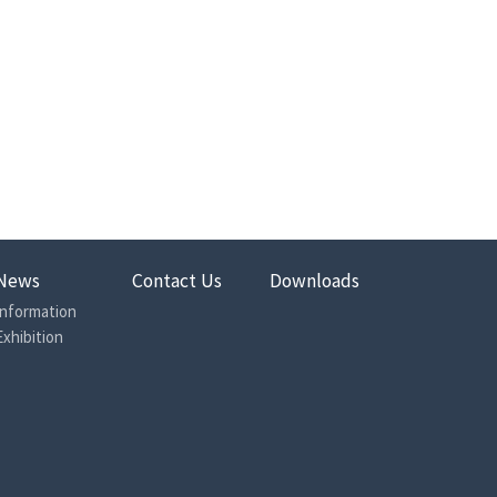
News
Contact Us
Downloads
Information
Exhibition