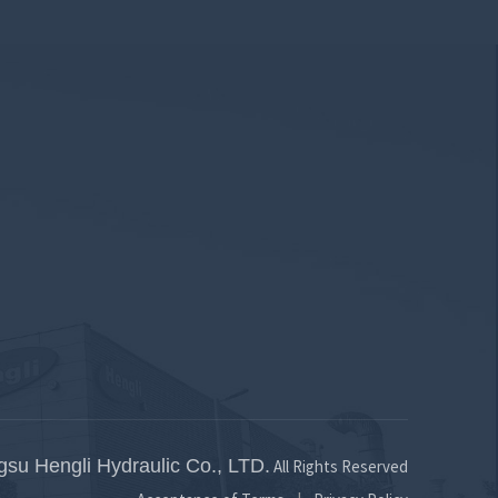
gsu Hengli Hydraulic Co., LTD.
All Rights Reserved