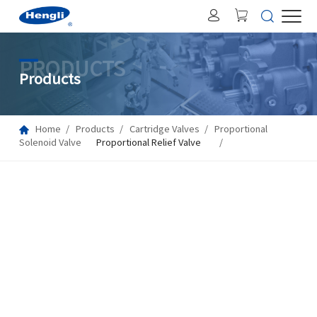
PRODUCTS
Products
Home
Products
Cartridge Valves
Proportional
Solenoid Valve
Proportional Relief Valve