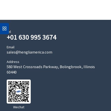
Tel
+01 630 995 3674
Email
sales@hengliamerica.com
Address
580 West Crossroads Parkway, Bolingbrook, Illinois
60440
Wechat