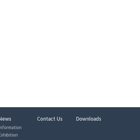
News
Contact Us
Downloads
Information
Exhibition