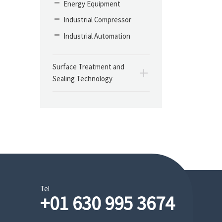
Energy Equipment
Industrial Compressor
Industrial Automation
Surface Treatment and
Sealing Technology
Tel
+01 630 995 3674