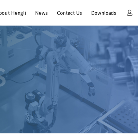
bout Hengli
News
Contact Us
Downloads
S