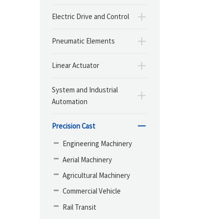
Electric Drive and Control
Pneumatic Elements
Linear Actuator
System and Industrial
Automation
Precision Cast
Engineering Machinery
Aerial Machinery
Agricultural Machinery
Commercial Vehicle
Rail Transit