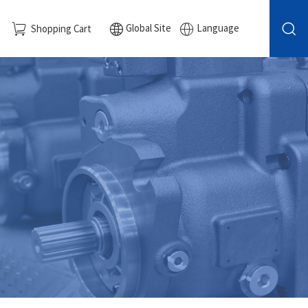
Global Site
Language
Shopping Cart