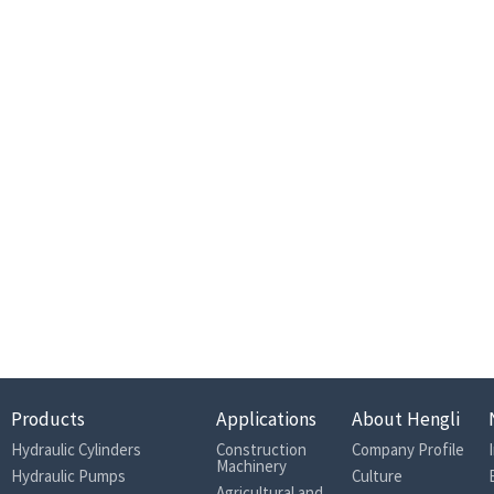
Products
Applications
About Hengli
Hydraulic Cylinders
Construction
Company Profile
Machinery
Hydraulic Pumps
Culture
Agricultural and