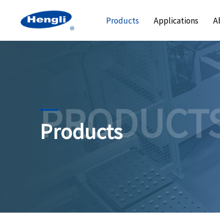
Products
Applications
A
PRODUCT
Products