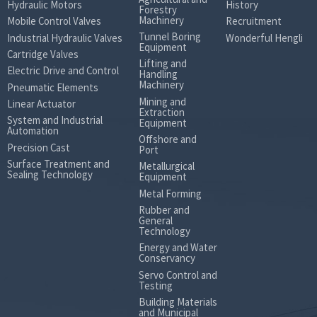
Hydraulic Motors
History
Forestry
Machinery
Mobile Control Valves
Recruitment
Tunnel Boring
Industrial Hydraulic Valves
Wonderful Hengli
Equipment
Cartridge Valves
Lifting and
Electric Drive and Control
Handling
Machinery
Pneumatic Elements
Mining and
Linear Actuator
Extraction
System and Industrial
Equipment
Automation
Offshore and
Precision Cast
Port
Surface Treatment and
Metallurgical
Sealing Technology
Equipment
Metal Forming
Rubber and
General
Technology
Energy and Water
Conservancy
Servo Control and
Testing
Building Materials
and Municipal