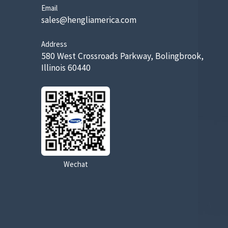
Email
sales@hengliamerica.com
Address
580 West Crossroads Parkway, Bolingbrook,
Illinois 60440
Wechat