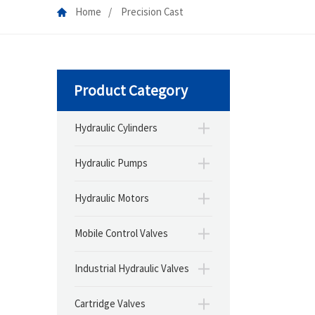
Home
Precision Cast
Product Category
Hydraulic Cylinders
Hydraulic Pumps
Hydraulic Motors
Mobile Control Valves
Industrial Hydraulic Valves
Cartridge Valves