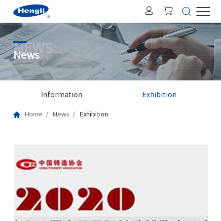
NEWS
News
Information
Exhibition
Home
News
Exhibition