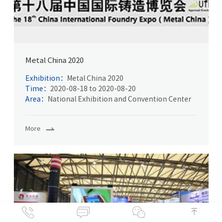
Metal China 2020
Exhibition：
Metal China 2020
Time：
2020-08-18 to 2020-08-20
Area：
National Exhibition and Convention Center
More