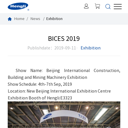
Home
News
Exhibition
BICES 2019
Publishdate：2019-09-11·
Exhibition
Show Name: Beijing International Construction,
Building and Mining Machinery Exhibition
Show Schedule: 4th-7th Sep, 2019
Location: New Beijing International Exhibition Centre
Exhibition Booth of Hengli:E3323