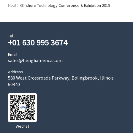
Next：
Exhibition 2019
Offshore Technology Conference & Exhibition 2019
Tel
+01 630 995 3674
Email
sales@hengliamerica.com
Address
580 West Crossroads Parkway, Bolingbrook, Illinois
60440
Wechat