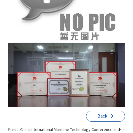
Back
Prev：
China International Maritime Technology Conference and