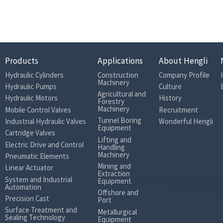
Products
Applications
About Hengli
Hydraulic Cylinders
Construction
Company Profile
Machinery
Hydraulic Pumps
Culture
Agricultural and
Hydraulic Motors
History
Forestry
Machinery
Mobile Control Valves
Recruitment
Tunnel Boring
Industrial Hydraulic Valves
Wonderful Hengli
Equipment
Cartridge Valves
Lifting and
Electric Drive and Control
Handling
Machinery
Pneumatic Elements
Mining and
Linear Actuator
Extraction
System and Industrial
Equipment
Automation
Offshore and
Precision Cast
Port
Surface Treatment and
Metallurgical
Sealing Technology
Equipment