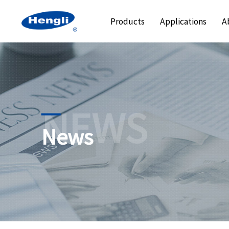
Products
Applications
A
NEWS
News