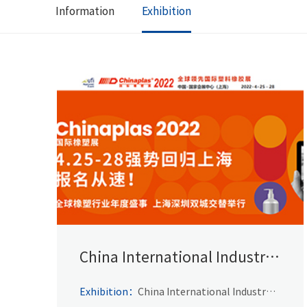
Information
Exhibition
China International Industry
Fair
Exhibition：
China International Industry