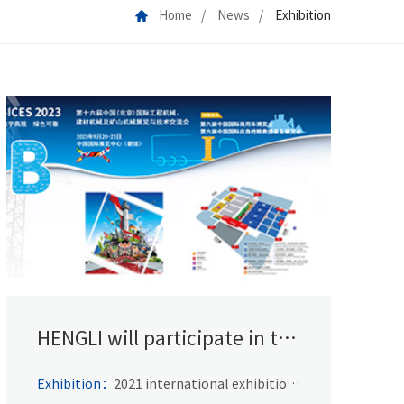
Home
News
Exhibition
HENGLI will participate in the
BICES 2021
Exhibition：
2021 international exhibition