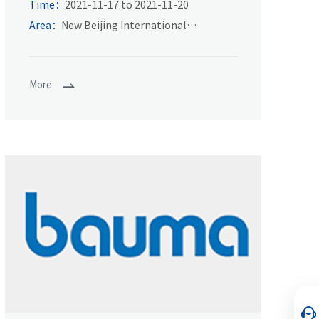
of power transmission and control
Time：
2021-11-17 to 2021-11-20
technology in Asia
Area：
New Beijing International
Exhibition Center
More