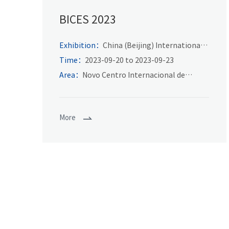
BICES 2023
Exhibition：
China (Beijing) International
Exhibition on construction machinery,
Time：
2023-09-20 to 2023-09-23
building materials machinery and mining
Area：
Novo Centro Internacional de
machinery exhibition and technical
Exposições de Beijing
exchange
More