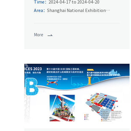
Fair
Time：
2024-04-17 to 2024-04-20
Area：
Shanghai National Exhibition
Center
More