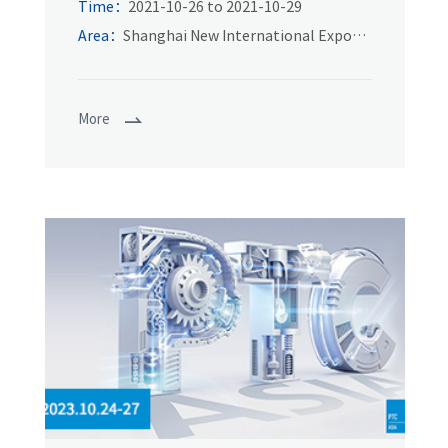
of power transmission and control
Time：
2021-10-26 to 2021-10-29
technology in Asia
Area：
Shanghai New International Expo
Center
More