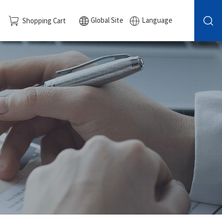
Global Site
Language
Shopping Cart