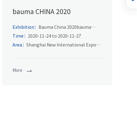
bauma CHINA 2020
Exhibition：
Bauma China 2020bauma
CHINA
Time：
2020-11-24 to 2020-11-27
Area：
Shanghai New International Expo
Center
More