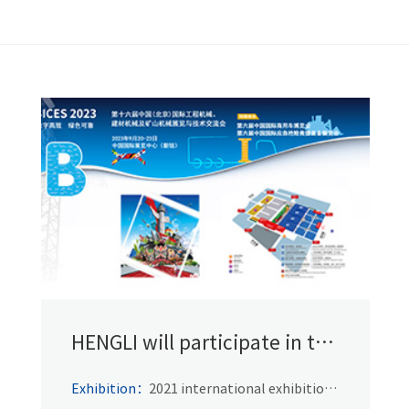
HENGLI will participate in the
PTC 2021
Exhibition：
2021 international exhibition