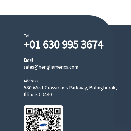
Tel
+01 630 995 3674
Email
sales@hengliamerica.com
Address
580 West Crossroads Parkway, Bolingbrook,
Illinois 60440