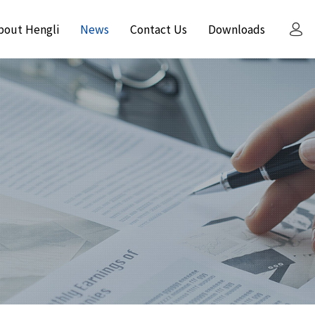
bout Hengli
News
Contact Us
Downloads