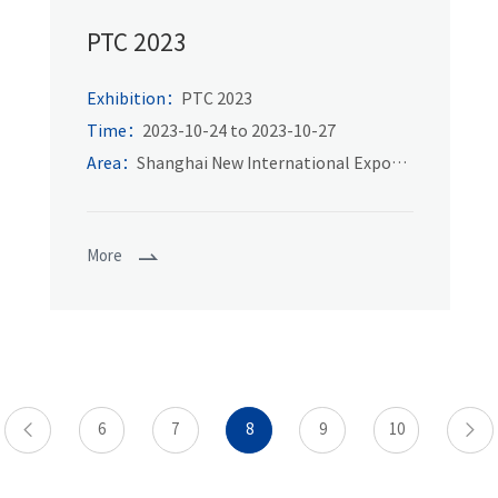
PTC 2023
Exhibition：
PTC 2023
Time：
2023-10-24 to 2023-10-27
Area：
Shanghai New International Expo
Center
More
6
7
8
9
10