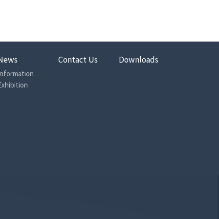
News
Contact Us
Downloads
Information
Exhibition