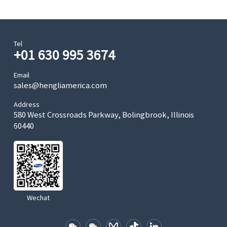
Tel
+01 630 995 3674
Email
sales@hengliamerica.com
Address
580 West Crossroads Parkway, Bolingbrook, Illinois
60440
Wechat