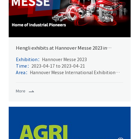
Hengli exhibits at Hannover Messe 2023 in
Germany
Exhibition：
Hannover Messe 2023
Time：
2023-04-17 to 2023-04-21
Area：
Hannover Messe International Exhibition
Center
More