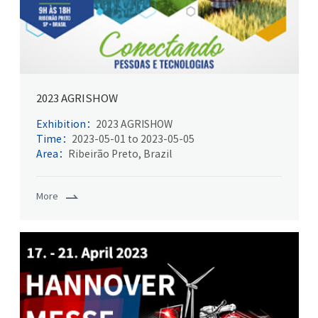
2023 AGRISHOW
Exhibition：
2023 AGRISHOW
Time：
2023-05-01 to 2023-05-05
Area：
Ribeirão Preto, Brazil
More