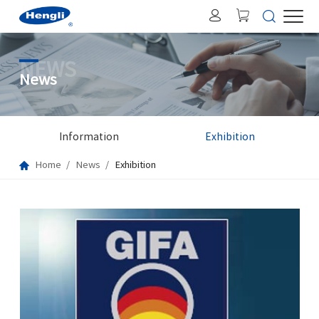
NEWS
News
Information
Exhibition
Home
News
Exhibition