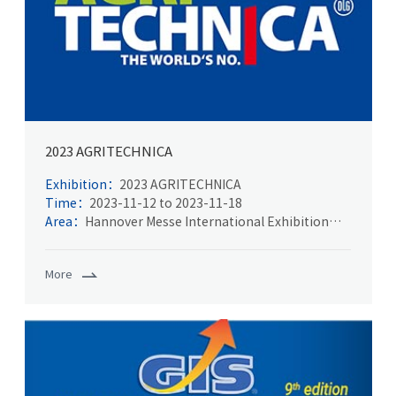
2023 AGRITECHNICA
Exhibition：
2023 AGRITECHNICA
Time：
2023-11-12 to 2023-11-18
Area：
Hannover Messe International Exhibition
Center
More