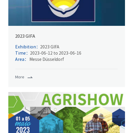
2023 GIFA
Exhibition：
2023 GIFA
Time：
2023-06-12 to 2023-06-16
Area：
Messe Düsseldorf
More