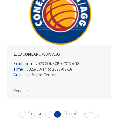
2023 CONEXPO-CON AGG
Exhibition：
2023 CONEXPO-CON AGG
Time：
2023-03-14 to 2023-03-18
Area：
Las Vegas Center
More
...
3
4
5
6
7
8
10