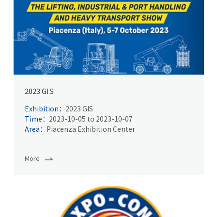
2023 GIS
Exhibition：
2023 GIS
Time：
2023-10-05 to 2023-10-07
Area：
Piacenza Exhibition Center
More