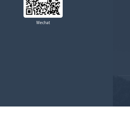
Pilot control pressure range
Wechat