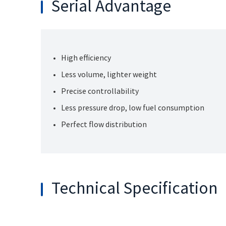
Serial Advantage
High efficiency
Less volume, lighter weight
Precise controllability
Less pressure drop, low fuel consumption
Perfect flow distribution
Technical Specification
General
Size
Nominal Size