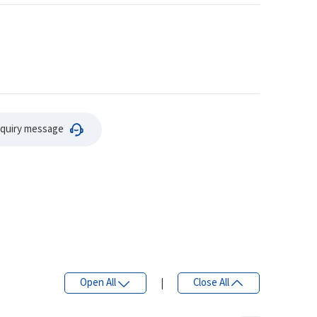
nquiry message
Open All
|
Close All