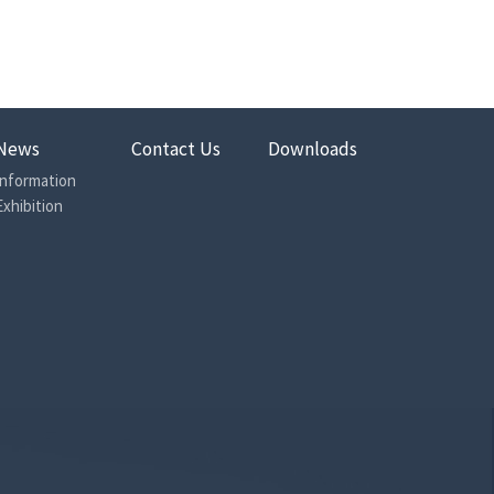
wich plate design
 thread (JIS B2351-1)
35.04
32.26
News
Contact Us
Downloads
32.66
Information
Exhibition
32
500
320
350
30
Less than 2
Less than 35