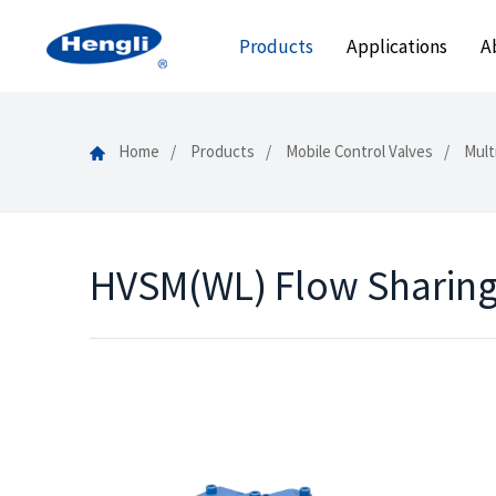
Products
Applications
A
Home
Products
Mobile Control Valves
Mult
HVSM(WL) Flow Sharing 