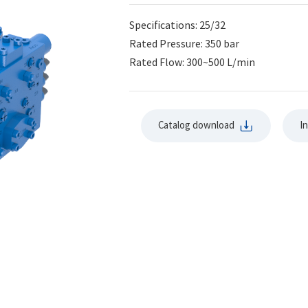
Specifications: 25/32
Rated Pressure: 350 bar
Rated Flow: 300~500 L/min
Catalog download
I