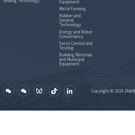
Sealing Technology
Equipment
8 to 22 
Metal Forming
Rubber and
General
Technology
Energy and Water
Conservancy
Servo Control and
Testing
Building Materials
and Municipal
Equipment
Jian
Copyright © 2024