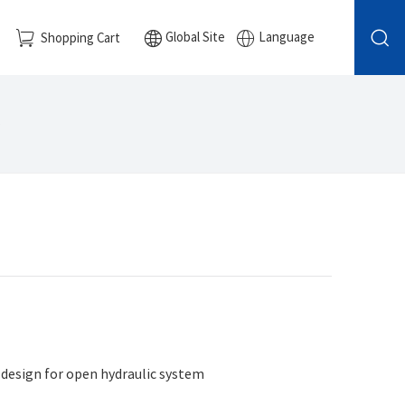
Global Site
Language
Shopping Cart
e
 design for open hydraulic system