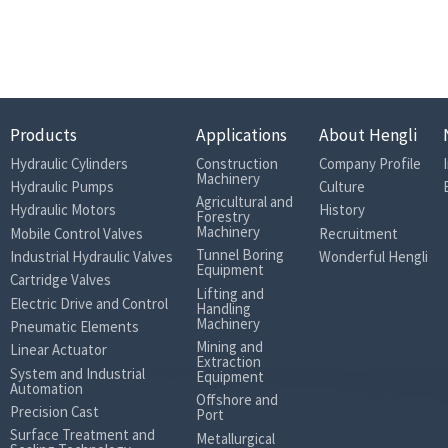
Sand
BSP Pipe
21
18.1
Products
Applications
About Hengli
19
Hydraulic Cylinders
Construction
Company Profile
Machinery
Hydraulic Pumps
Culture
Agricultural and
25
Hydraulic Motors
History
Forestry
Machinery
Mobile Control Valves
Recruitment
300
Tunnel Boring
Industrial Hydraulic Valves
Wonderful Hengli
Equipment
Cartridge Valves
320
Lifting and
Electric Drive and Control
Handling
350
Machinery
Pneumatic Elements
Mining and
30
Linear Actuator
Extraction
System and Industrial
Equipment
Less than 2
Automation
Offshore and
Precision Cast
Port
Less than 35
Surface Treatment and
Metallurgical