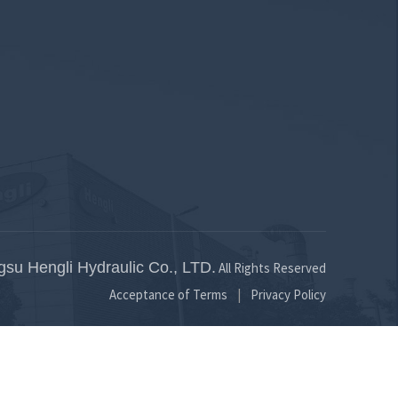
bar
8 to 25 bar
gsu Hengli Hydraulic Co., LTD.
All Rights Reserved
Acceptance of Terms
Privacy Policy
|