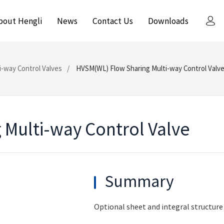
bout Hengli
News
Contact Us
Downloads
i-way Control Valves
HVSM(WL) Flow Sharing Multi-way Control Valv
Multi-way Control Valve
Summary
Optional sheet and integral structure