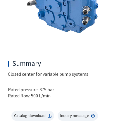
Summary
Closed center for variable pump systems
Rated pressure: 375 bar
Rated flow: 500 L/min
Catalog download
Inquiry message