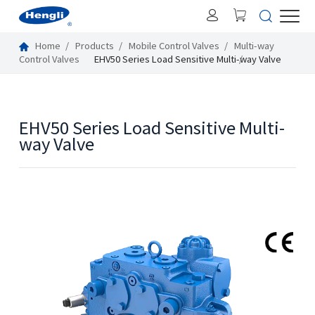
Home
Products
Mobile Control Valves
Multi-way
Control Valves
EHV50 Series Load Sensitive Multi-way Valve
EHV50 Series Load Sensitive Multi-
way Valve