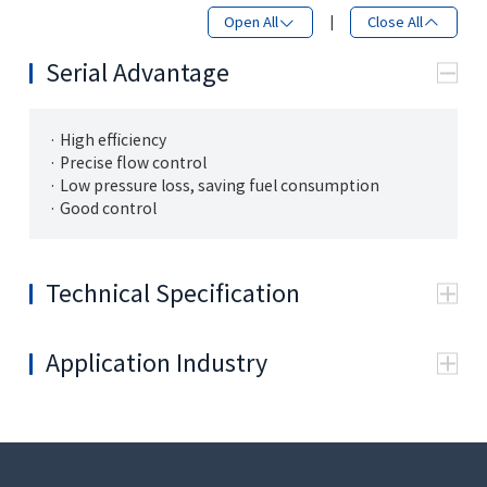
Open All
|
Close All
Serial Advantage
· High efficiency
· Precise flow control
· Low pressure loss, saving fuel consumption
· Good control
Technical Specification
General
Structure
Monoblock，Load sensing
Application Industry
SAE 1 1/4"-
Inlet port P
M14
H（ISO 6162)
Work port A1, B1,
SAE 1"-H(ISO
M12
A2, B2
6162)
SAE 1 1/2"-
Tank port T
M12