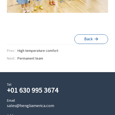
Back
Prev：
High temperature comfort
Next：
Permanent team
Tel
+01 630 995 3674
Email
sales@hengliamerica.com