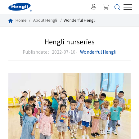
Home
About Hengli
Wonderful Hengli
Hengli nurseries
Publishdate：2022-07-10·
Wonderful Hengli