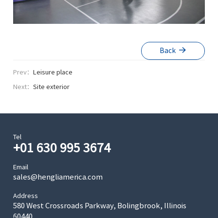
Back
Prev：
Leisure place
Next：
Site exterior
Tel
+01 630 995 3674
Email
sales@hengliamerica.com
Address
580 West Crossroads Parkway, Bolingbrook, Illinois
60440