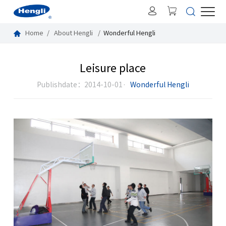
Home
About Hengli
Wonderful Hengli
Leisure place
Publishdate：2014-10-01·
Wonderful Hengli