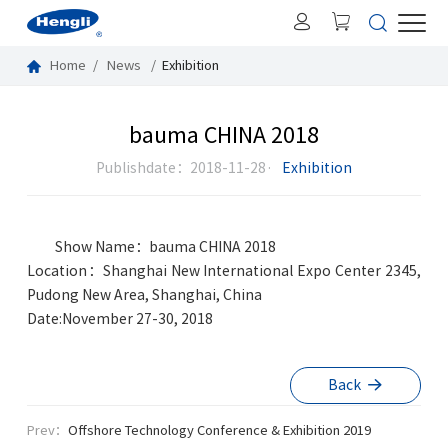
Home
News
Exhibition
bauma CHINA 2018
Publishdate：2018-11-28·
Exhibition
Show Name：bauma CHINA 2018
Location：Shanghai New International Expo Center 2345,
Pudong New Area, Shanghai, China
Date:November 27-30, 2018
Back
Prev：
Offshore Technology Conference & Exhibition 2019