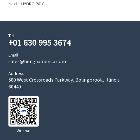
Next：
HYDRO 2018
Tel
+01 630 995 3674
Email
sales@hengliamerica.com
Address
580 West Crossroads Parkway, Bolingbrook, Illinois
60440
Wechat