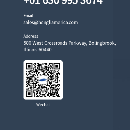
+01 630 995 3674
Email
sales@hengliamerica.com
Address
580 West Crossroads Parkway, Bolingbrook,
Illinois 60440
Wechat