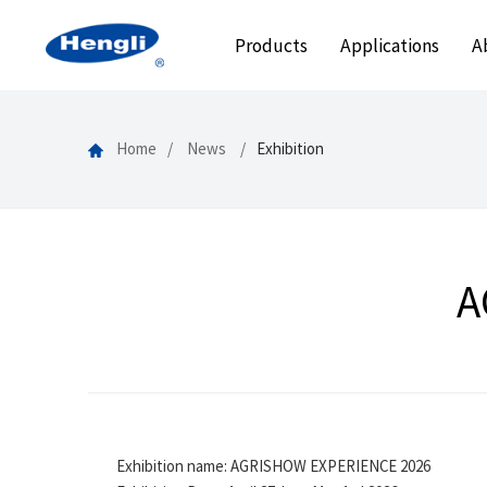
Products
Applications
A
Home
News
Exhibition
A
Exhibition name: AGRISHOW EXPERIENCE 2026