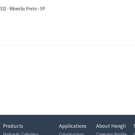
21 - Ribeirão Preto - SP
Products
Applications
About Hengli
Hydraulic Cylinders
Construction
Company Profile