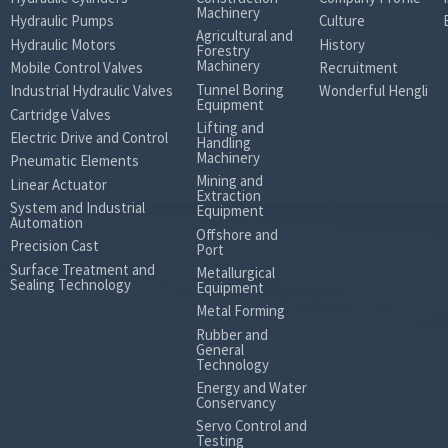
Machinery
Hydraulic Pumps
Culture
Agricultural and
Hydraulic Motors
History
Forestry
Machinery
Mobile Control Valves
Recruitment
Tunnel Boring
Industrial Hydraulic Valves
Wonderful Hengli
Equipment
Cartridge Valves
Lifting and
Electric Drive and Control
Handling
Machinery
Pneumatic Elements
Mining and
Linear Actuator
Extraction
System and Industrial
Equipment
Automation
Offshore and
Precision Cast
Port
Surface Treatment and
Metallurgical
Sealing Technology
Equipment
Metal Forming
Rubber and
General
Technology
Energy and Water
Conservancy
Servo Control and
Testing