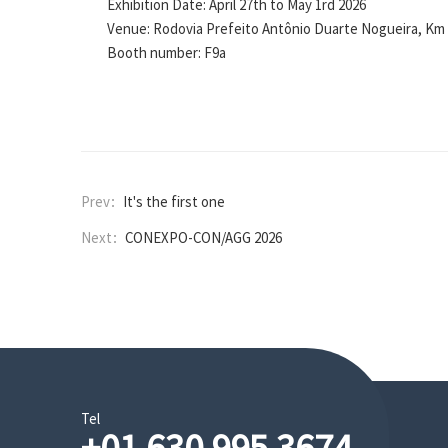
Exhibition Date: April 27th to May 1rd
2026
Venue: Rodovia Prefeito Antônio Duarte Nogueira, Km 3
Booth number: F9a
Prev：
It's the first one
Next：
CONEXPO-CON/AGG 2026
Tel