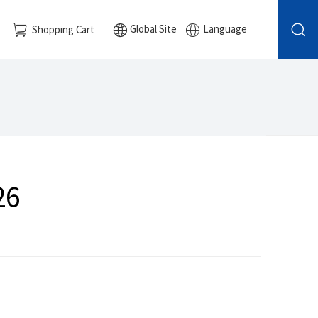
Global Site
Language
Shopping Cart
26