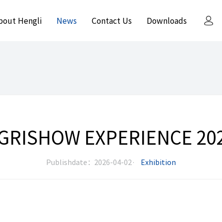
bout Hengli
News
Contact Us
Downloads
GRISHOW EXPERIENCE 20
Publishdate：2026-04-02·
Exhibition