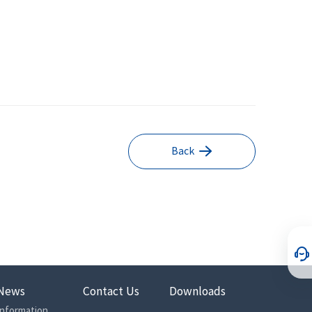
Back
News
Contact Us
Downloads
Information