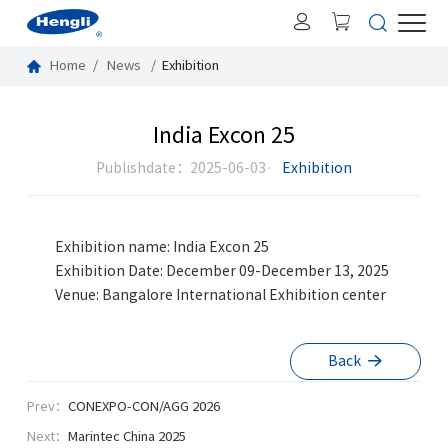
Home
News
Exhibition
India Excon 25
Publishdate：2025-06-03·
Exhibition
Exhibition name: India Excon 25
Exhibition Date: December 09-December 13, 2025
Venue: Bangalore International Exhibition center
Back
Prev：
CONEXPO-CON/AGG 2026
Next：
Marintec China 2025