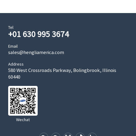
Tel
+01 630 995 3674
Email
sales@hengliamerica.com
Address
580 West Crossroads Parkway, Bolingbrook, Illinois
60440
Wechat