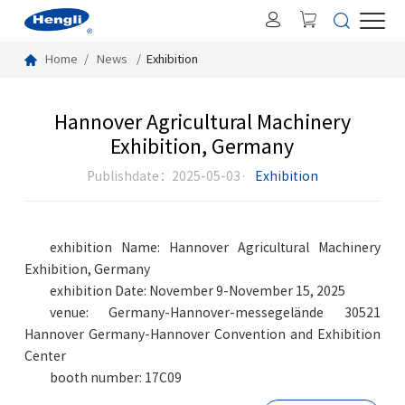
Home
News
Exhibition
Hannover Agricultural Machinery
Exhibition, Germany
Publishdate：2025-05-03·
Exhibition
exhibition Name: Hannover Agricultural Machinery
Exhibition, Germany
exhibition Date: November 9-November 15, 2025
venue: Germany-Hannover-messegelände 30521
Hannover Germany-Hannover Convention and Exhibition
Center
booth number: 17C09