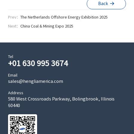
Back
Prev：
The Netherlands Offshore Energy Exhibition 2025
Next：
China Coal & Mining Expo 2025
Tel
+01 630 995 3674
Email
sales@hengliamerica.com
Address
580 West Crossroads Parkway, Bolingbrook, Illinois
60440