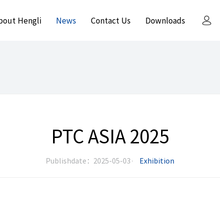
bout Hengli
News
Contact Us
Downloads
PTC ASIA 2025
Publishdate：2025-05-03·
Exhibition