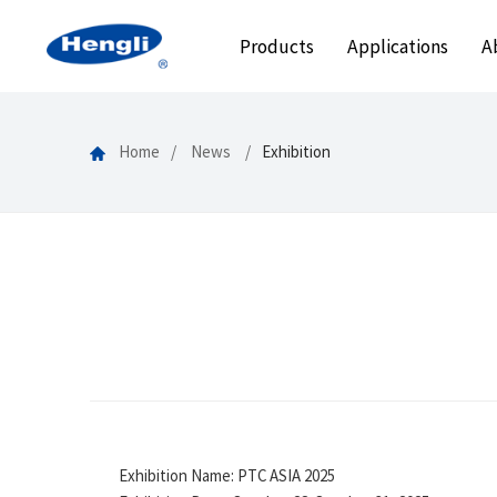
Products
Applications
A
Home
News
Exhibition
Exhibition Name: PTC ASIA 2025