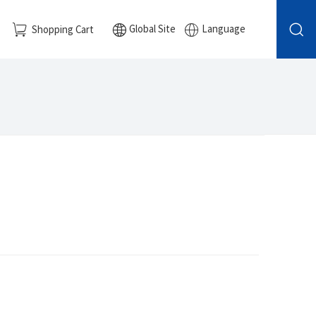
Global Site
Language
Shopping Cart