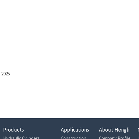
n 2025
Products
Applications
About Hengli
Hydraulic Cylinders
Construction
Company Profile