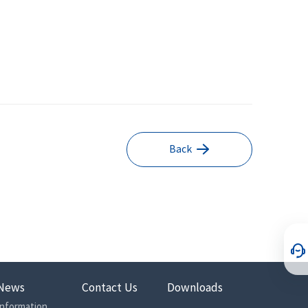
Back
News
Contact Us
Downloads
Information