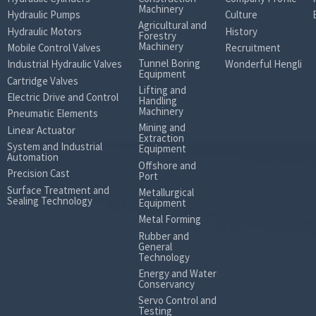
Machinery
Hydraulic Pumps
Culture
Agricultural and
Hydraulic Motors
History
Forestry
Machinery
Mobile Control Valves
Recruitment
Tunnel Boring
Industrial Hydraulic Valves
Wonderful Hengli
Equipment
Cartridge Valves
Lifting and
Electric Drive and Control
Handling
Machinery
Pneumatic Elements
Mining and
Linear Actuator
Extraction
System and Industrial
Equipment
Automation
Offshore and
Precision Cast
Port
Surface Treatment and
Metallurgical
Sealing Technology
Equipment
Metal Forming
Rubber and
General
Technology
Energy and Water
Conservancy
Servo Control and
Testing