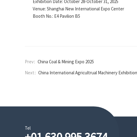
Exhibition Date: October 28-October 31, 2025
Venue: Shanghai New International Expo Center
Booth No.: E4 Pavilion B5
Prev：
China Coal & Mining Expo 2025
Next：
China International Agricultrual Machinery Exhibitio
Tel