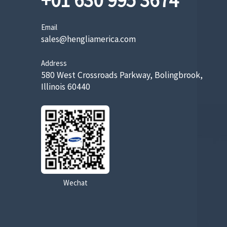
+01 630 995 3674
Email
sales@hengliamerica.com
Address
580 West Crossroads Parkway, Bolingbrook,
Illinois 60440
Wechat