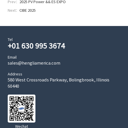
Prev：
2025 PV Power && ES EXPO
Next：
CIBE 2025
Tel
+01 630 995 3674
Email
sales@hengliamerica.com
Address
580 West Crossroads Parkway, Bolingbrook, Illinois
60440
Wechat