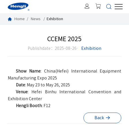
Home
News
Exhibition
CCEME 2025
Publishdate：2025-08-26·
Exhibition
Show Name
:
China(Hefei) International Equipment
Manufacturing Expo 2025
Date
:
May
23 to May 26, 2025
Venue
:
Hefei Binhu International Convention and
Exhibition Center
Hengli Booth
:
F12
Back