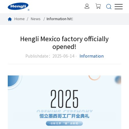
Home
News
Information
hit：
Hengli Mexico factory officially
opened!
Publishdate：2025-06-14 ·
Information