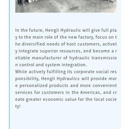
In the future, Hengli Hydraulic will give full pla
y to the main role of the new factory, focus on t
he diversified needs of host customers, activel
y integrate superior resources, and become a r
eliable manufacturer of hydraulic transmissio
n control and system integration.
While actively fulfilling its corporate social res
ponsibility, Hengli Hydraulics will provide mor
e personalized products and more convenient
services for customers in the Americas, and cr
eate greater economic value for the local socie
ty!