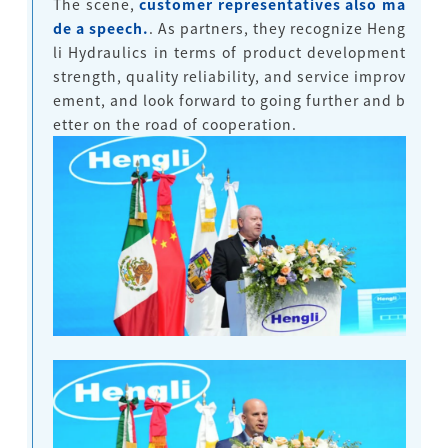
The scene,
customer representatives also ma
de a speech.
. As partners, they recognize Heng
li Hydraulics in terms of product development
strength, quality reliability, and service improv
ement, and look forward to going further and b
etter on the road of cooperation.