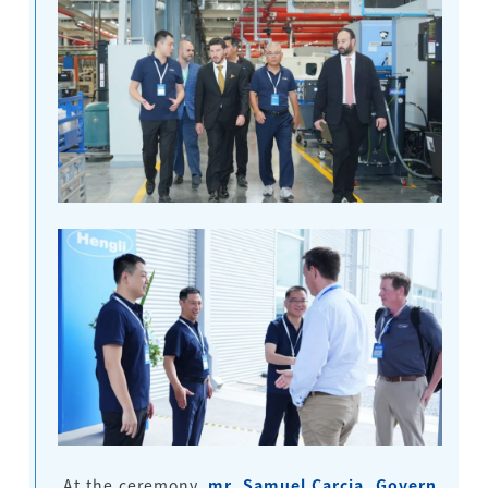
At the ceremony,
mr. Samuel Carcia, Govern