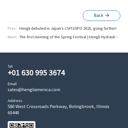
Back
Prev：
Hengli debuted in Japan's CSPI EXPO 2025, going further!
Next：
The first meeting of the Spring Festival | Hengli Hydraulic
won many honors!
Tel
+01 630 995 3674
Email
sales@hengliamerica.com
Address
580 West Crossroads Parkway, Bolingbrook, Illinois
60440