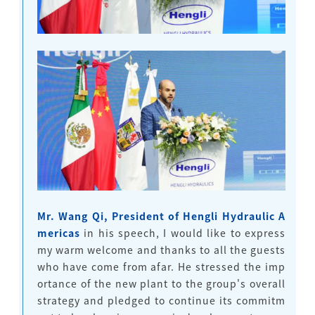
Mr. Wang Qi, President of Hengli Hydraulic A
mericas
in his speech, I would like to express
my warm welcome and thanks to all the guests
who have come from afar. He stressed the imp
ortance of the new plant to the group's overall
strategy and pledged to continue its commitm