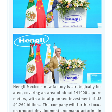
Hengli Mexico's new factory is strategically loc
ated, covering an area of about 141000 square
meters, with a total planned investment of US
$0.269 billion.
. The company will further focus
on product development and manufacturing in