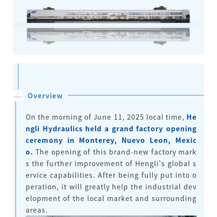
Overview
On the morning of June 11, 2025 local time,
He
ngli Hydraulics held a grand factory opening
ceremony in Monterey, Nuevo Leon, Mexic
o.
The opening of this brand-new factory mark
s the further improvement of Hengli's global s
ervice capabilities. After being fully put into o
peration, it will greatly help the industrial dev
elopment of the local market and surrounding
areas.