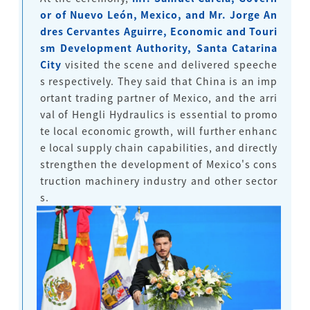
or of Nuevo León, Mexico, and Mr. Jorge An
dres Cervantes Aguirre, Economic and Touri
sm Development Authority, Santa Catarina
City
visited the scene and delivered speeche
s respectively. They said that China is an imp
ortant trading partner of Mexico, and the arri
val of Hengli Hydraulics is essential to promo
te local economic growth, will further enhanc
e local supply chain capabilities, and directly
strengthen the development of Mexico's cons
truction machinery industry and other sector
s.