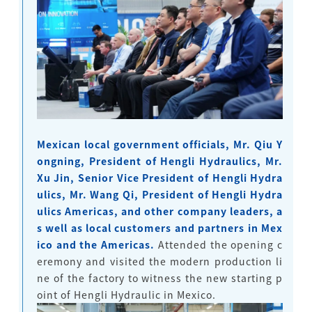
Mexican local government officials, Mr. Qiu Y
ongning, President of Hengli Hydraulics, Mr.
Xu Jin, Senior Vice President of Hengli Hydra
ulics, Mr. Wang Qi, President of Hengli Hydra
ulics Americas, and other company leaders, a
s well as local customers and partners in Mex
ico and the Americas.
Attended the opening c
eremony and visited the modern production li
ne of the factory to witness the new starting p
oint of Hengli Hydraulic in Mexico.