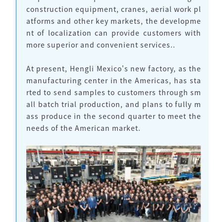
construction equipment, cranes, aerial work pl
atforms and other key markets,
the developme
nt of localization can provide customers with
more superior and convenient services.
.
At present, Hengli Mexico's new factory, as the
manufacturing center in the Americas, has sta
rted to send samples to customers through sm
all batch trial production, and plans to fully m
ass produce in the second quarter to meet the
needs of the American market.