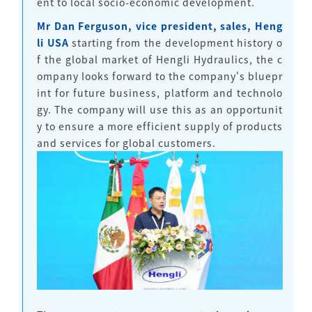
ent to local socio-economic development.
Mr Dan Ferguson, vice president, sales, Heng
li USA
starting from the development history o
f the global market of Hengli Hydraulics, the c
ompany looks forward to the company's bluepr
int for future business, platform and technolo
gy. The company will use this as an opportunit
y to ensure a more efficient supply of products
and services for global customers.