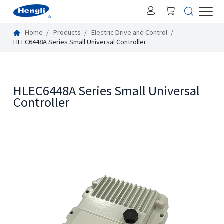
Home
Products
Electric Drive and Control
HLEC6448A Series Small Universal Controller
HLEC6448A Series Small Universal
Controller