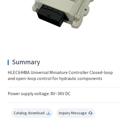
Summary
HLEC6448A Universal Miniature Controller Closed-loop
and open-loop control for hydraulic components
Power supply voltage: 8V~36V DC
Catalog download
Inquiry Message