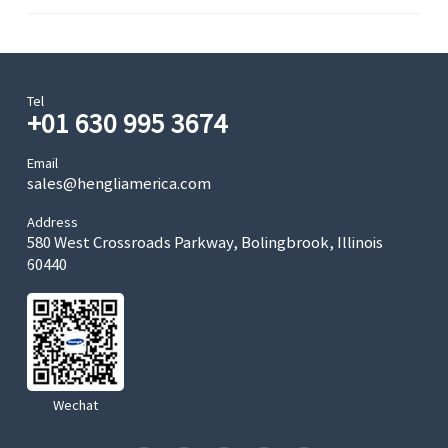
Tel
+01 630 995 3674
Email
sales@hengliamerica.com
Address
580 West Crossroads Parkway, Bolingbrook, Illinois
60440
Wechat