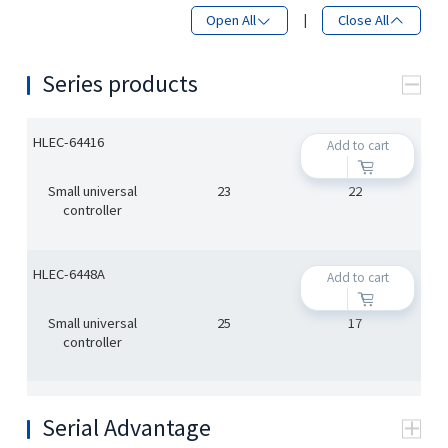
Open All
|
Close All
Series products
HLEC-64416
Add to cart
Small universal
23
22
controller
HLEC-6448A
Add to cart
Small universal
25
17
controller
Serial Advantage