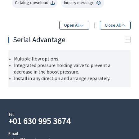
Catalog download
Inquiry message
Open All
|
Close All
Serial Advantage
Multiple flow options.
Integrated pressure holding valve to prevent a
decrease in the boost pressure.
Install in any direction and arrange separately.
Tel
+01 630 995 3674
Email