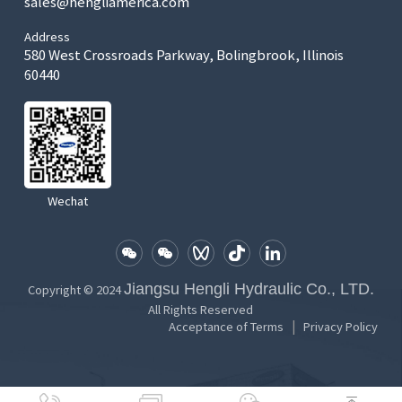
sales@hengliamerica.com
Address
580 West Crossroads Parkway, Bolingbrook, Illinois
60440
Wechat
Jiangsu Hengli Hydraulic Co., LTD.
Copyright © 2024
All Rights Reserved
|
Acceptance of Terms
Privacy Policy