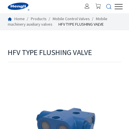
Home
Products
Mobile Control Valves
Mobile
machinery auxiliary valves
HFV TYPE FLUSHING VALVE
HFV TYPE FLUSHING VALVE