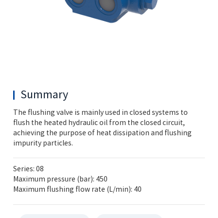
Summary
The flushing valve is mainly used in closed systems to
flush the heated hydraulic oil from the closed circuit,
achieving the purpose of heat dissipation and flushing
impurity particles.
Series: 08
Maximum pressure (bar): 450
Maximum flushing flow rate (L/min): 40